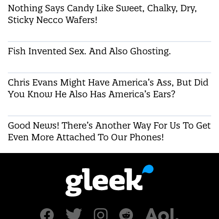
Nothing Says Candy Like Sweet, Chalky, Dry,
Sticky Necco Wafers!
Fish Invented Sex. And Also Ghosting.
Chris Evans Might Have America’s Ass, But Did
You Know He Also Has America’s Ears?
Good News! There’s Another Way For Us To Get
Even More Attached To Our Phones!