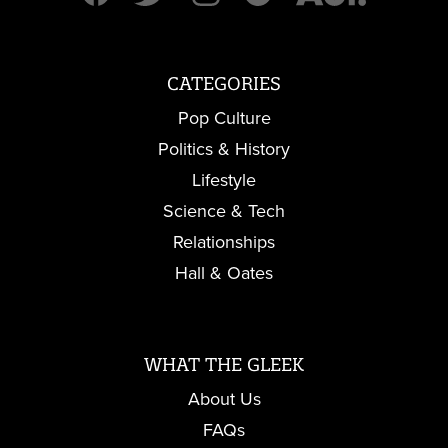
CATEGORIES
Pop Culture
Politics & History
Lifestyle
Science & Tech
Relationships
Hall & Oates
WHAT THE GLEEK
About Us
FAQs