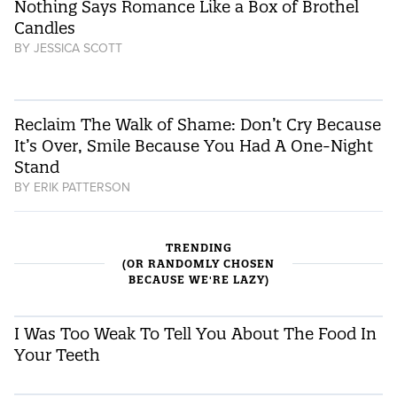
Nothing Says Romance Like a Box of Brothel
Candles
BY
JESSICA SCOTT
Reclaim The Walk of Shame: Don’t Cry Because
It’s Over, Smile Because You Had A One-Night
Stand
BY
ERIK PATTERSON
TRENDING
(OR RANDOMLY CHOSEN
BECAUSE WE'RE LAZY)
I Was Too Weak To Tell You About The Food In
Your Teeth