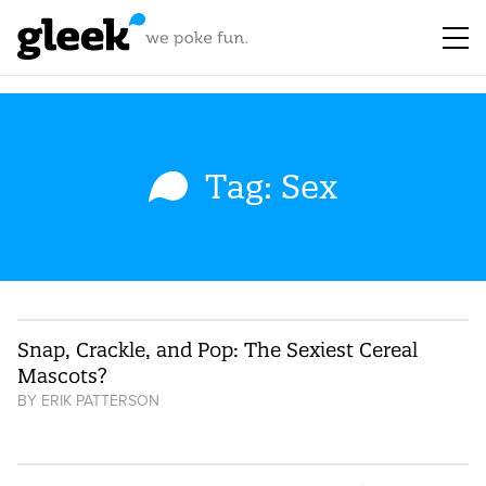
Tag: Sex
Snap, Crackle, and Pop: The Sexiest Cereal
Mascots?
BY
ERIK PATTERSON