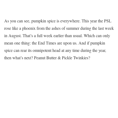
As you can see, pumpkin spice is everywhere. This year the PSL
rose like a phoenix from the ashes of summer during the last week
in August. That’s a full week earlier than usual. Which can only
mean one thing: the End Times are upon us. And if pumpkin
spice can rear its omnipotent head at any time during the year,
then what’s next? Peanut Butter & Pickle Twinkies?