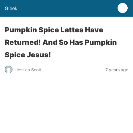
Gleek
Pumpkin Spice Lattes Have
Returned! And So Has Pumpkin
Spice Jesus!
Jessica Scott
7 years ago