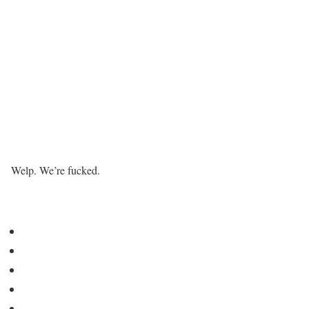
Welp. We’re fucked.