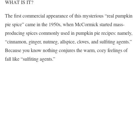
WHAT IS IT?
The first commercial appearance of this mysterious “real pumpkin
pie spice” came in the 1950s, when McCormick started mass-
producing spices commonly used in pumpkin pie recipes: namely,
“cinnamon, ginger, nutmeg, allspice, cloves, and sulfiting agents.”
Because you know nothing conjures the warm, cozy feelings of
fall like “sulfiting agents.”