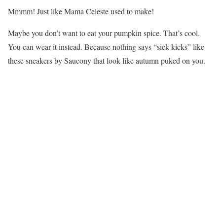
Mmmm! Just like Mama Celeste used to make!
Maybe you don’t want to eat your pumpkin spice. That’s cool.
You can wear it instead. Because nothing says “sick kicks” like
these sneakers by Saucony that look like autumn puked on you.