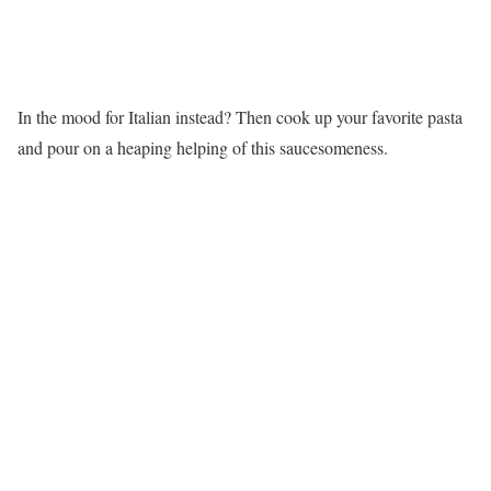
In the mood for Italian instead? Then cook up your favorite pasta
and pour on a heaping helping of this saucesomeness.