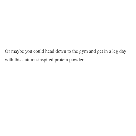
Or maybe you could head down to the gym and get in a leg day
with this autumn-inspired protein powder.