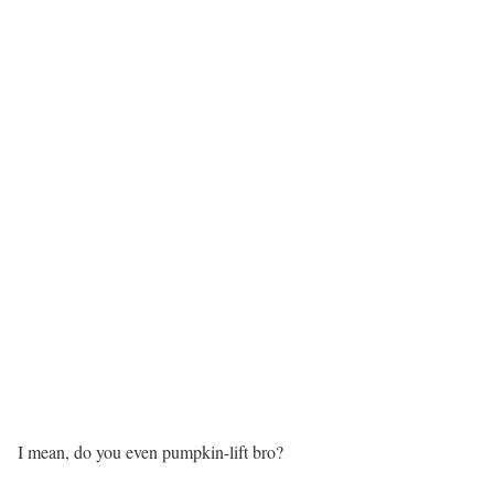
I mean, do you even pumpkin-lift bro?