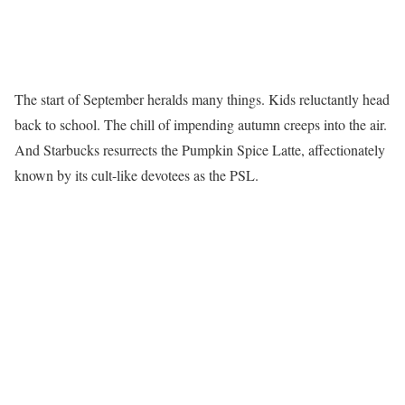
The start of September heralds many things. Kids reluctantly head
back to school. The chill of impending autumn creeps into the air.
And Starbucks resurrects the Pumpkin Spice Latte, affectionately
known by its cult-like devotees as the PSL.