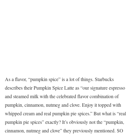
As a flavor, “pumpkin spice” is a lot of things. Starbucks
describes their Pumpkin Spice Latte as “our signature espresso
and steamed milk with the celebrated flavor combination of
pumpkin, cinnamon, nutmeg and clove. Enjoy it topped with
whipped cream and real pumpkin pie spices.” But what is “real
pumpkin pie spices” exactly? It’s obviously not the “pumpkin,
cinnamon, nutmeg and clove” they previously mentioned. SO