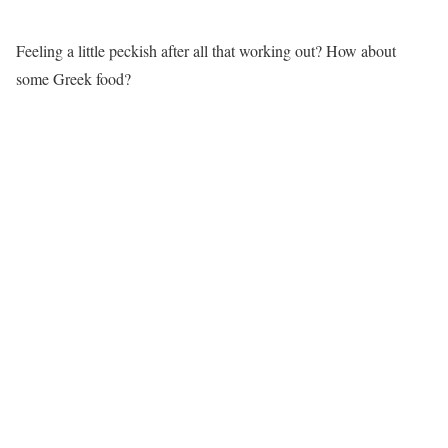
Feeling a little peckish after all that working out? How about
some Greek food?