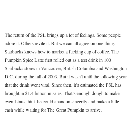
The return of the PSL brings up a lot of feelings. Some people
adore it. Others revile it. But we can all agree on one thing:
Starbucks knows how to market a fucking cup of coffee. The
Pumpkin Spice Latte first rolled out as a test drink in 100
Starbucks stores in Vancouver, British Columbia and Washington
D.C. during the fall of 2003. But it wasn’t until the following year
that the drink went viral. Since then, it’s estimated the PSL has
brought in $1.4 billion in sales. That’s enough dough to make
even Linus think he could abandon sincerity and make a little
cash while waiting for The Great Pumpkin to arrive.