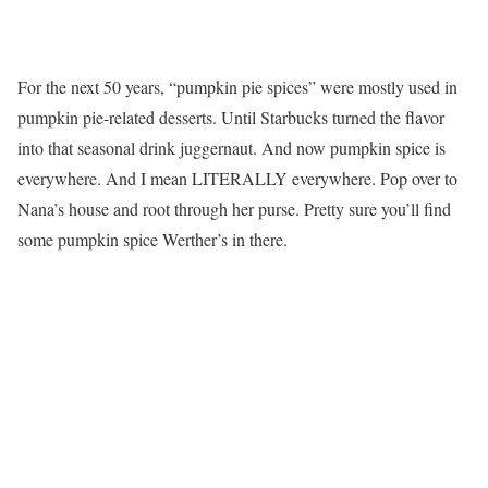
For the next 50 years, “pumpkin pie spices” were mostly used in
pumpkin pie-related desserts. Until Starbucks turned the flavor
into that seasonal drink juggernaut. And now pumpkin spice is
everywhere. And I mean LITERALLY everywhere. Pop over to
Nana’s house and root through her purse. Pretty sure you’ll find
some pumpkin spice Werther’s in there.