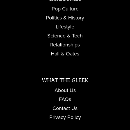
Pop Culture
Politics & History
Lifestyle
Science & Tech
Relationships
Hall & Oates
WHAT THE GLEEK
About Us
FAQs
Contact Us
Privacy Policy