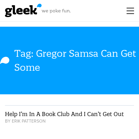
Tag: Gregor Samsa Can Get
Some
Help I’m In A Book Club And I Can’t Get Out
BY
ERIK PATTERSON