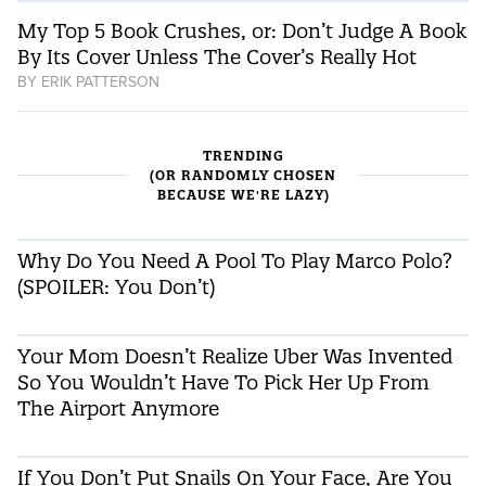
My Top 5 Book Crushes, or: Don’t Judge A Book
By Its Cover Unless The Cover’s Really Hot
BY
ERIK PATTERSON
TRENDING
(OR RANDOMLY CHOSEN
BECAUSE WE'RE LAZY)
Why Do You Need A Pool To Play Marco Polo?
(SPOILER: You Don’t)
Your Mom Doesn’t Realize Uber Was Invented
So You Wouldn’t Have To Pick Her Up From
The Airport Anymore
If You Don’t Put Snails On Your Face, Are You