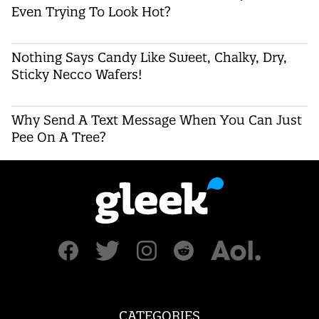
Even Trying To Look Hot?
Nothing Says Candy Like Sweet, Chalky, Dry,
Sticky Necco Wafers!
Why Send A Text Message When You Can Just
Pee On A Tree?
CATEGORIES