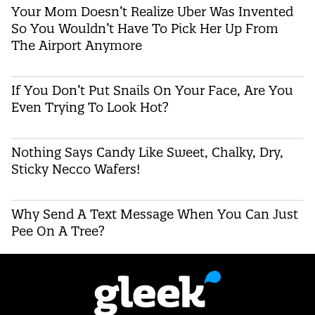
Your Mom Doesn’t Realize Uber Was Invented
So You Wouldn’t Have To Pick Her Up From
The Airport Anymore
If You Don’t Put Snails On Your Face, Are You
Even Trying To Look Hot?
Nothing Says Candy Like Sweet, Chalky, Dry,
Sticky Necco Wafers!
Why Send A Text Message When You Can Just
Pee On A Tree?