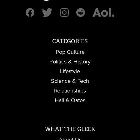
CATEGORIES
Pop Culture
Politics & History
Lifestyle
Science & Tech
Relationships
Hall & Oates
WHAT THE GLEEK
About Us