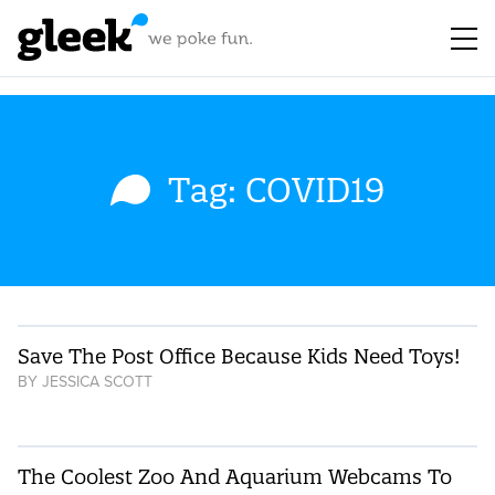
Tag: COVID19
Save The Post Office Because Kids Need Toys!
BY
JESSICA SCOTT
The Coolest Zoo And Aquarium Webcams To