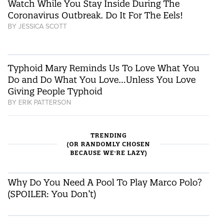
Watch While You Stay Inside During The
Coronavirus Outbreak. Do It For The Eels!
BY
JESSICA SCOTT
Typhoid Mary Reminds Us To Love What You
Do and Do What You Love…Unless You Love
Giving People Typhoid
BY
ERIK PATTERSON
TRENDING
(OR RANDOMLY CHOSEN
BECAUSE WE'RE LAZY)
Why Do You Need A Pool To Play Marco Polo?
(SPOILER: You Don’t)