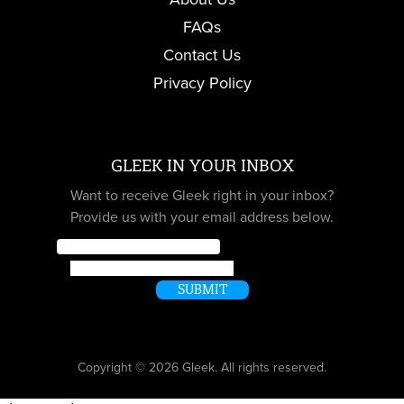
FAQs
Contact Us
Privacy Policy
GLEEK IN YOUR INBOX
Want to receive Gleek right in your inbox?
Provide us with your email address below.
Email
*
Message
SUBMIT
Copyright © 2026 Gleek. All rights reserved.