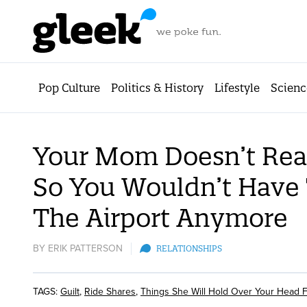
Pop Culture
Politics & History
Lifestyle
Scienc
Your Mom Doesn’t Rea
So You Wouldn’t Have 
The Airport Anymore
BY
ERIK PATTERSON
RELATIONSHIPS
TAGS:
Guilt
,
Ride Shares
,
Things She Will Hold Over Your Head 