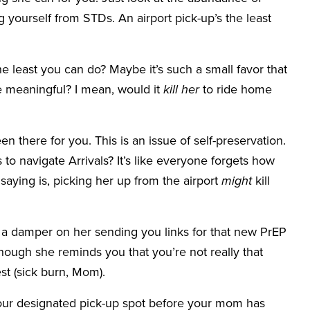
 yourself from STDs. An airport pick-up’s the least
e least you can do? Maybe it’s such a small favor that
meaningful? I mean, would it
kill her
to ride home
een there for you. This is an issue of self-preservation.
to navigate Arrivals? It’s like everyone forgets how
saying is, picking her up from the airport
might
kill
ut a damper on her sending you links for that new PrEP
though she reminds you that you’re not really that
st (sick burn, Mom).
your designated pick-up spot before your mom has