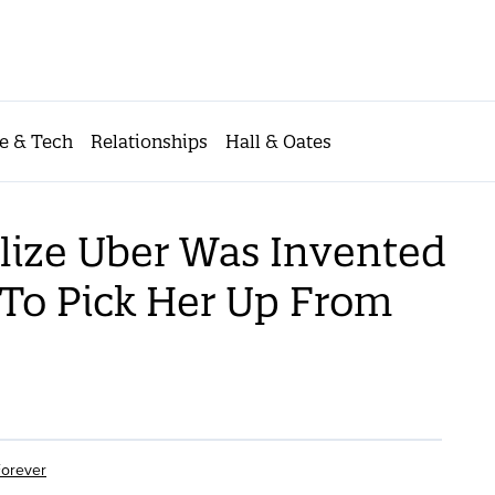
e & Tech
Relationships
Hall & Oates
lize Uber Was Invented
To Pick Her Up From
Forever