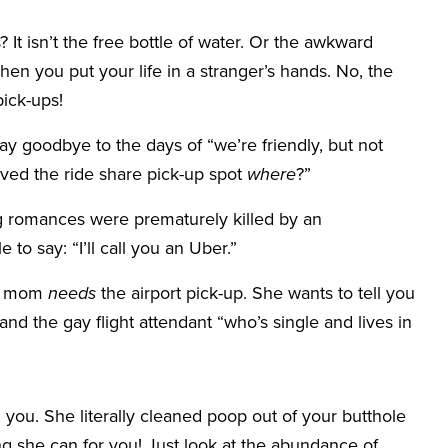
? It isn’t the free bottle of water. Or the awkward
hen you put your life in a stranger’s hands. No, the
pick-ups!
Say goodbye to the days of “we’re friendly, but not
oved the ride share pick-up spot
where
?”
romances were prematurely killed by an
 to say: “I’ll call you an Uber.”
ur mom
needs
the airport pick-up. She wants to tell you
and the gay flight attendant “who’s single and lives in
 you. She literally cleaned poop out of your butthole
g she can for you! Just look at the abundance of