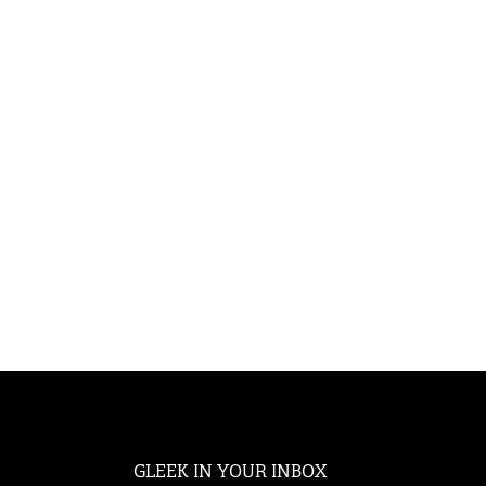
GLEEK IN YOUR INBOX