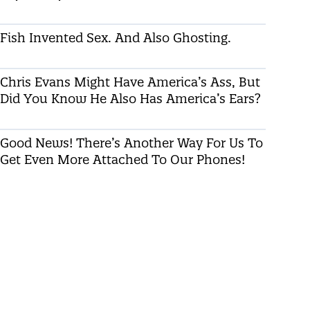
Fish Invented Sex. And Also Ghosting.
Chris Evans Might Have America’s Ass, But
Did You Know He Also Has America’s Ears?
Good News! There’s Another Way For Us To
Get Even More Attached To Our Phones!