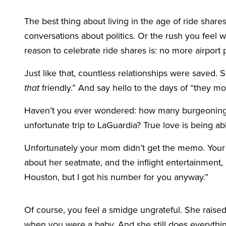
The best thing about living in the age of ride shares
conversations about politics. Or the rush you feel w
reason to celebrate ride shares is: no more airport 
Just like that, countless relationships were saved. 
that
friendly.” And say hello to the days of “they m
Haven’t you ever wondered: how many burgeoning 
unfortunate trip to LaGuardia? True love is being able
Unfortunately your mom didn’t get the memo. Yo
about her seatmate, and the inflight entertainment, 
Houston, but I got his number for you anyway.”
Of course, you feel a smidge ungrateful. She raised
when you were a baby. And she still does everythin