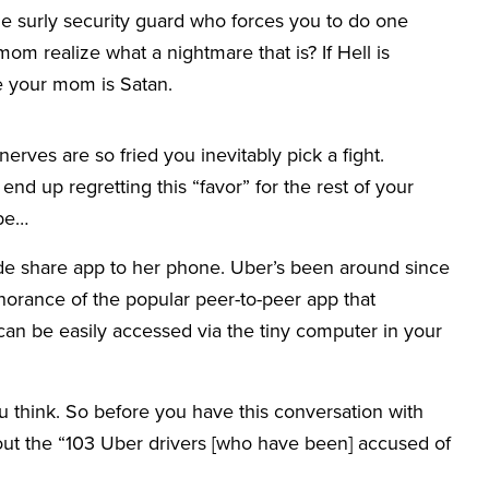
e surly security guard who forces you to do one
mom realize what a nightmare that is? If Hell is
be your mom is Satan.
erves are so fried you inevitably pick a fight.
’ll end up regretting this “favor” for the rest of your
ybe…
de share app to her phone. Uber’s been around since
orance of the popular peer-to-peer app that
an be easily accessed via the tiny computer in your
think. So before you have this conversation with
bout the “103 Uber drivers [who have been] accused of