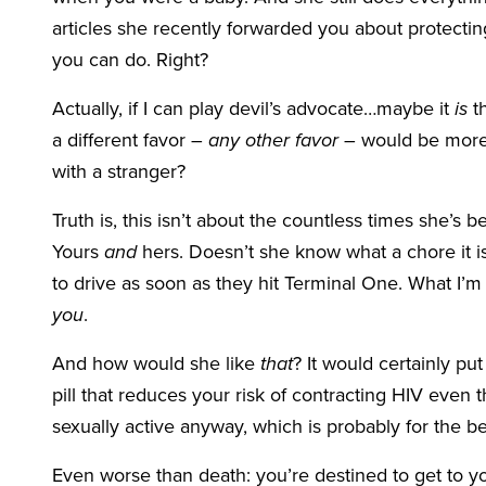
articles she recently forwarded you about protecting
you can do. Right?
Actually, if I can play devil’s advocate…maybe it
is
th
a different favor –
any other favor
– would be more 
with a stranger?
Truth is, this isn’t about the countless times she’s b
Yours
and
hers. Doesn’t she know what a chore it is 
to drive as soon as they hit Terminal One. What I’m 
you
.
And how would she like
that
? It would certainly p
pill that reduces your risk of contracting HIV even 
sexually active anyway, which is probably for the be
Even worse than death: you’re destined to get to 