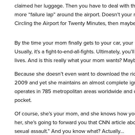
claimed her luggage. Then you have to deal with th
more “failure lap” around the airport. Doesn’t your 
Circling the Airport for Twenty Minutes, then may
By the time your mom finally gets to your car, your n
Usually, it’s a fight-to-end-all-fights. Ultimately, you
lives. And is this really what your mom wants? Ma
Because she doesn’t even want to download the ri
2009 and yet she maintains an almost complete ign
operates in 785 metropolitan areas worldwide and c
pocket.
Of course, she’s your mom, and she knows how you 
her, she’s going to forward you that CNN article a
sexual assault.” And you know what? Actually…