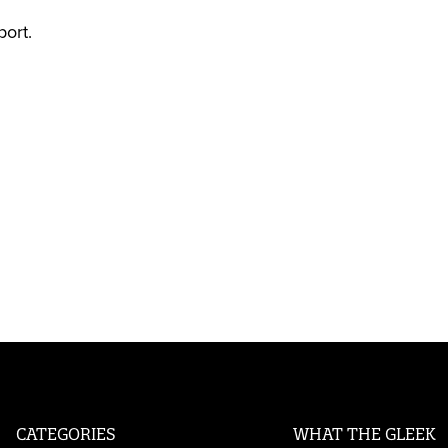
port.
CATEGORIES
WHAT THE GLEEK