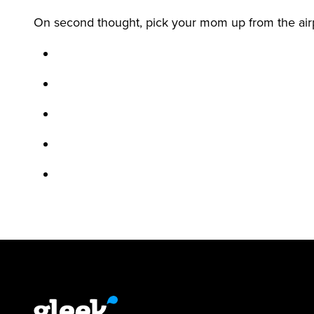
On second thought, pick your mom up from the air