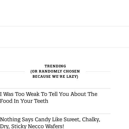
TRENDING
(OR RANDOMLY CHOSEN
BECAUSE WE'RE LAZY)
I Was Too Weak To Tell You About The
Food In Your Teeth
Nothing Says Candy Like Sweet, Chalky,
Dry, Sticky Necco Wafers!