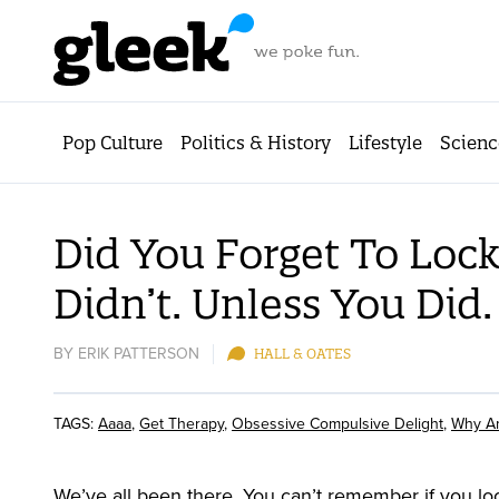
Pop Culture
Politics & History
Lifestyle
Scienc
Did You Forget To Lock
Didn’t. Unless You Did.
BY
ERIK PATTERSON
HALL & OATES
TAGS:
Aaaa
,
Get Therapy
,
Obsessive Compulsive Delight
,
Why Am
We’ve all been there. You can’t remember if you loc