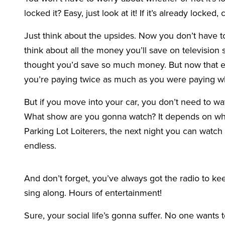
locked it? Easy, just look at it! If it’s already locked,
Just think about the upsides. Now you don’t have t
think about all the money you’ll save on television
thought you’d save so much money. But now that ev
you’re paying twice as much as you were paying 
But if you move into your car, you don’t need to wa
What show are you gonna watch? It depends on wh
Parking Lot Loiterers, the next night you can watch
endless.
And don’t forget, you’ve always got the radio to 
sing along. Hours of entertainment!
Sure, your social life’s gonna suffer. No one wants t