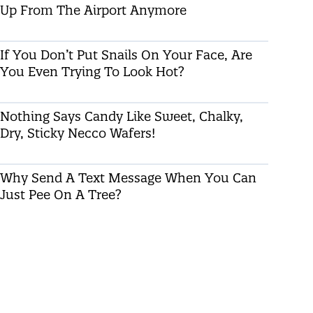
Up From The Airport Anymore
If You Don’t Put Snails On Your Face, Are
You Even Trying To Look Hot?
Nothing Says Candy Like Sweet, Chalky,
Dry, Sticky Necco Wafers!
Why Send A Text Message When You Can
Just Pee On A Tree?