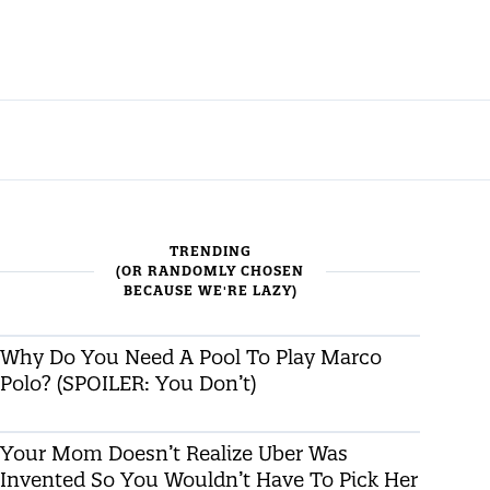
TRENDING
(OR RANDOMLY CHOSEN
BECAUSE WE'RE LAZY)
Why Do You Need A Pool To Play Marco
Polo? (SPOILER: You Don’t)
Your Mom Doesn’t Realize Uber Was
Invented So You Wouldn’t Have To Pick Her