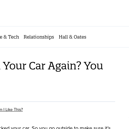
e & Tech
Relationships
Hall & Oates
 Your Car Again? You
 I Like This?
ked your car. So you go outside to make sure it’s