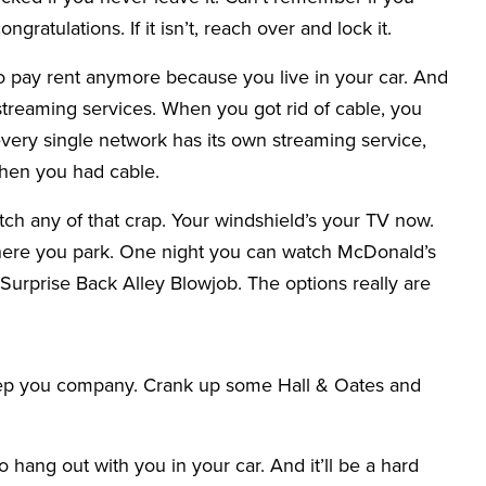
 congratulations. If it isn’t, reach over and lock it.
o pay rent anymore because you live in your car. And
 streaming services. When you got rid of cable, you
ery single network has its own streaming service,
when you had cable.
tch any of that crap. Your windshield’s your TV now.
ere you park. One night you can watch McDonald’s
 Surprise Back Alley Blowjob. The options really are
keep you company. Crank up some Hall & Oates and
o hang out with you in your car. And it’ll be a hard