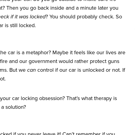
ut? Then you go back inside and a minute later you
eck if it was locked
? You should probably check. So
 is still locked.
 car is a metaphor? Maybe it feels like our lives are
 fire and our government would rather protect guns
iums. But we
can
control if our car is unlocked or not. If
ot.
your car locking obsession? That’s what therapy is
a solution?
ocked if you never leave it! Can’t remember if you