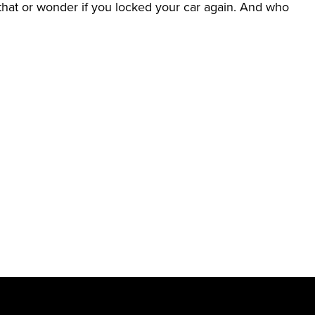
her that or wonder if you locked your car again. And who