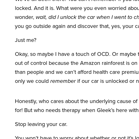
locked. And it is. What were you even worried abo
wonder,
wait, did I unlock the car when I went to ch
you go outside again and discover that, yes, your car
Just me?
Okay, so maybe I have a touch of OCD. Or maybe the
out of control because the Amazon rainforest is on
than people and we can’t afford health care prem
only we could
remember
if our car is unlocked or n
Honestly, who cares about the underlying cause of 
for! But who needs therapy when Gleek’s here with 
Stop leaving your car.
You won’t have to worry about whether or not it’s l