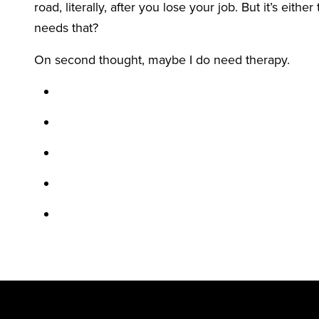
road, literally, after you lose your job. But it’s eit
needs that?
On second thought, maybe I do need therapy.