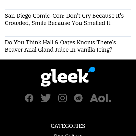
San Diego Comic-Con: Don’t Cry Because It’s
Crowded, Smile Because You Smelled It
Do You Think Hall & Oates Knows There’s
Beaver Anal Gland Juice In Vanilla Icing?
CATEGORIES