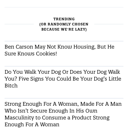
TRENDING
(OR RANDOMLY CHOSEN
BECAUSE WE'RE LAZY)
Ben Carson May Not Know Housing, But He
Sure Knows Cookies!
Do You Walk Your Dog Or Does Your Dog Walk
You? Five Signs You Could Be Your Dog’s Little
Bitch
Strong Enough For A Woman, Made For A Man
Who Isn’t Secure Enough In His Own
Masculinity to Consume a Product Strong
Enough For A Woman