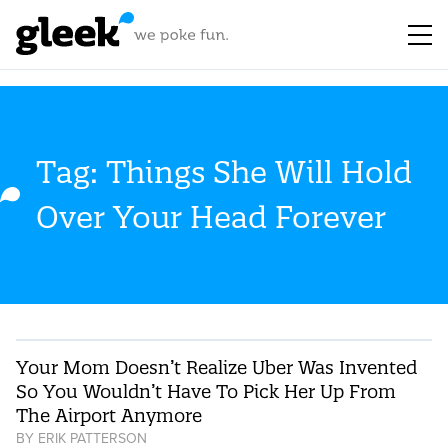
Tag: Things She Will Hold
Over Your Head Forever
Your Mom Doesn’t Realize Uber Was Invented
So You Wouldn’t Have To Pick Her Up From
The Airport Anymore
BY
ERIK PATTERSON