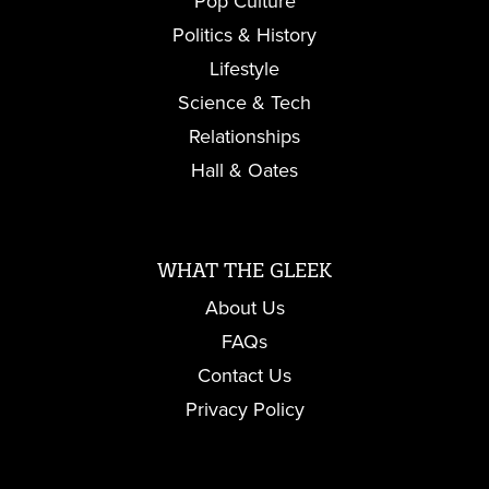
Pop Culture
Politics & History
Lifestyle
Science & Tech
Relationships
Hall & Oates
WHAT THE GLEEK
About Us
FAQs
Contact Us
Privacy Policy