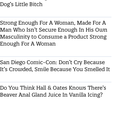
Dog’s Little Bitch
Strong Enough For A Woman, Made For A
Man Who Isn’t Secure Enough In His Own
Masculinity to Consume a Product Strong
Enough For A Woman
San Diego Comic-Con: Don’t Cry Because
It’s Crowded, Smile Because You Smelled It
Do You Think Hall & Oates Knows There’s
Beaver Anal Gland Juice In Vanilla Icing?