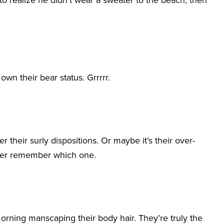
e to realize he didn’t wear a sweater to the beach, then
own their bear status. Grrrrr.
 their surly dispositions. Or maybe it’s their over-
never remember which one.
rning manscaping their body hair. They’re truly the