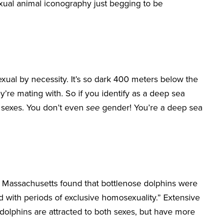
exual animal iconography just begging to be
exual by necessity. It’s so dark 400 meters below the
y’re mating with. So if you identify as a deep sea
he sexes. You don’t even
see
gender! You’re a deep sea
of Massachusetts found that bottlenose dolphins were
d with periods of exclusive homosexuality.” Extensive
 dolphins are attracted to both sexes, but have more