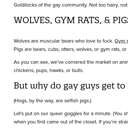
Goldilocks of the gay community. Not too hairy, not 
WOLVES, GYM RATS, & PIG
Wolves are muscular bears who love to fuck.
Gym r
Pigs are bears, cubs, otters, wolves, or gym rats, o
As you can see, we’ve cornered the market on anim
chickens, pups, hawks, or bulls.
But why do gay guys get to
(Hogs, by the way, are selfish pigs.)
Let’s put on our queer goggles for a minute. (You
when you first came out of the closet. If you’re stra