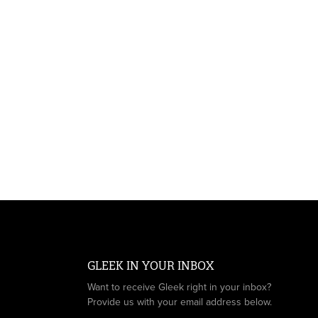
GLEEK IN YOUR INBOX
Want to receive Gleek right in your inbox?
Provide us with your email address below.