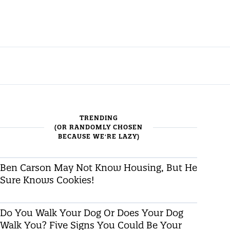
TRENDING
(OR RANDOMLY CHOSEN
BECAUSE WE'RE LAZY)
Ben Carson May Not Know Housing, But He
Sure Knows Cookies!
Do You Walk Your Dog Or Does Your Dog
Walk You? Five Signs You Could Be Your