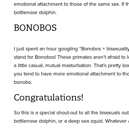
emotional attachment to those of the same sex. If th
bottlenose dolphin.
BONOBOS
I just spent an hour googling “Bonobos + bisexuality
stand for Bonobos! These primates aren’t afraid to
a little casual, mutual masturbation. That’s pretty 
you tend to have more emotional attachment to tho
bonobo.
Congratulations!
So this is a special shout-out to all the bisexuals ou
bottlenose dolphin, or a deep sea squid. Whatever 