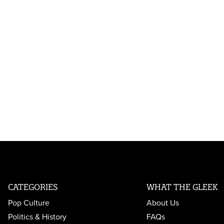
CATEGORIES
WHAT THE GLEEK
Pop Culture
About Us
Politics & History
FAQs