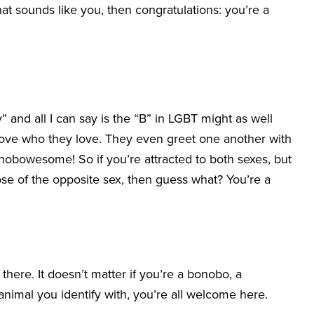
at sounds like you, then congratulations: you’re a
” and all I can say is the “B” in LGBT might as well
 love who they love. They even greet one another with
bonobowesome! So if you’re attracted to both sexes, but
se of the opposite sex, then guess what? You’re a
t there. It doesn’t matter if you’re a bonobo, a
animal you identify with, you’re all welcome here.