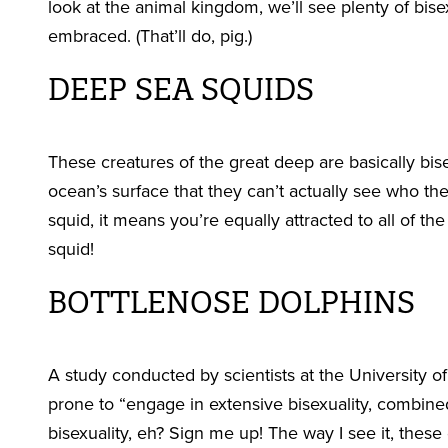
look at the animal kingdom, we’ll see plenty of bis
embraced. (That’ll do, pig.)
DEEP SEA SQUIDS
These creatures of the great deep are basically bis
ocean’s surface that they can’t actually see who the
squid, it means you’re equally attracted to all of t
squid!
BOTTLENOSE DOLPHINS
A study conducted by scientists at the University 
prone to “engage in extensive bisexuality, combine
bisexuality, eh? Sign me up! The way I see it, these