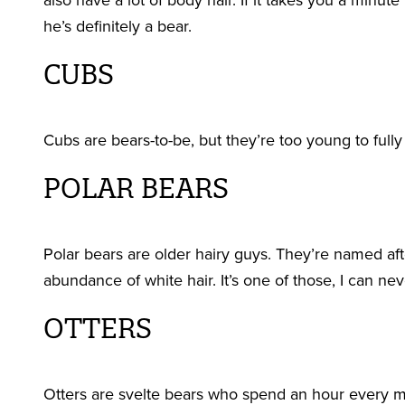
also have a lot of body hair. If it takes you a minut
he’s definitely a bear.
CUBS
Cubs are bears-to-be, but they’re too young to fully 
POLAR BEARS
Polar bears are older hairy guys. They’re named after
abundance of white hair. It’s one of those, I can 
OTTERS
Otters are svelte bears who spend an hour every mo