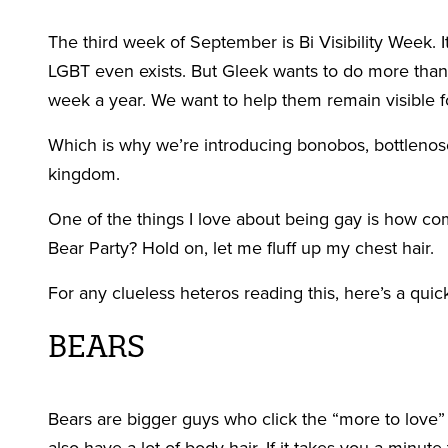
The third week of September is Bi Visibility Week. 
LGBT even exists. But Gleek wants to do more than 
week a year. We want to help them remain visible fo
Which is why we’re introducing bonobos, bottlenos
kingdom.
One of the things I love about being gay is how c
Bear Party? Hold on, let me fluff up my chest hair.
For any clueless heteros reading this, here’s a qui
BEARS
Bears are bigger guys who click the “more to love” 