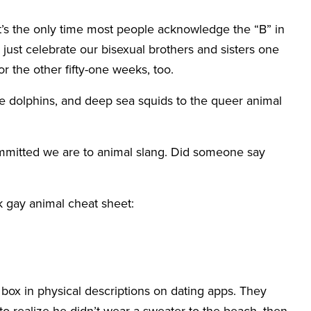
It’s the only time most people acknowledge the “B” in
just celebrate our bisexual brothers and sisters one
r the other fifty-one weeks, too.
e dolphins, and deep sea squids to the queer animal
ommitted we are to animal slang. Did someone say
ck gay animal cheat sheet:
box in physical descriptions on dating apps. They