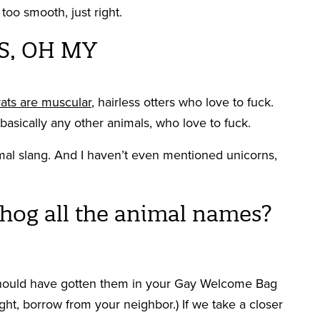
too smooth, just right.
S, OH MY
ats are muscular
, hairless otters who love to fuck.
r basically any other animals, who love to fuck.
al slang. And I haven’t even mentioned unicorns,
 hog all the animal names?
 should have gotten them in your Gay Welcome Bag
ight, borrow from your neighbor.) If we take a closer