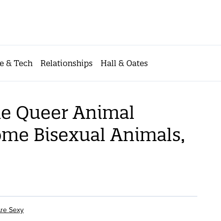
e & Tech
Relationships
Hall & Oates
he Queer Animal
me Bisexual Animals,
re Sexy