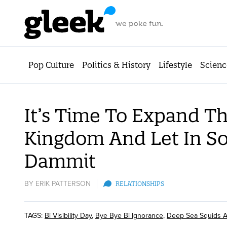
Pop Culture
Politics & History
Lifestyle
Scienc
It’s Time To Expand T
Kingdom And Let In So
Dammit
BY
ERIK PATTERSON
RELATIONSHIPS
TAGS:
Bi Visibility Day
,
Bye Bye Bi Ignorance
,
Deep Sea Squids A