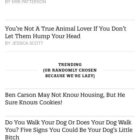
BY
ERIK PATTERSON
You’re Not A True Animal Lover If You Don’t
Let Them Hump Your Head
BY
JESSICA SCOTT
TRENDING
(OR RANDOMLY CHOSEN
BECAUSE WE'RE LAZY)
Ben Carson May Not Know Housing, But He
Sure Knows Cookies!
Do You Walk Your Dog Or Does Your Dog Walk
You? Five Signs You Could Be Your Dog’s Little
Bitch