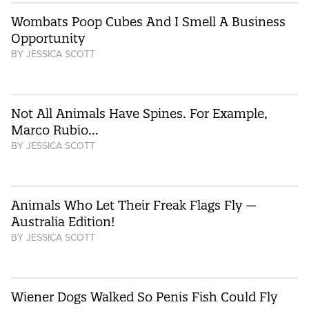
Wombats Poop Cubes And I Smell A Business
Opportunity
BY
JESSICA SCOTT
Not All Animals Have Spines. For Example,
Marco Rubio…
BY
JESSICA SCOTT
Animals Who Let Their Freak Flags Fly —
Australia Edition!
BY
JESSICA SCOTT
Wiener Dogs Walked So Penis Fish Could Fly