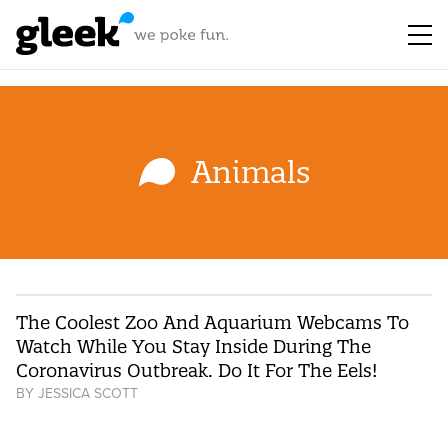
Animals
The Coolest Zoo And Aquarium Webcams To
Watch While You Stay Inside During The
Coronavirus Outbreak. Do It For The Eels!
BY
JESSICA SCOTT