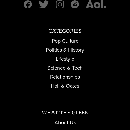
CATEGORIES
Pop Culture
Politics & History
Lifestyle
Science & Tech
Relationships
Hall & Oates
WHAT THE GLEEK
About Us