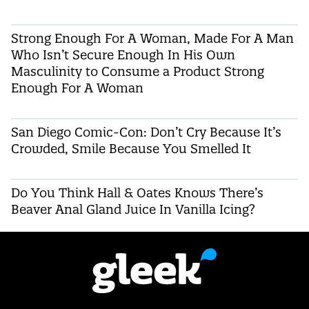
Strong Enough For A Woman, Made For A Man
Who Isn’t Secure Enough In His Own
Masculinity to Consume a Product Strong
Enough For A Woman
San Diego Comic-Con: Don’t Cry Because It’s
Crowded, Smile Because You Smelled It
Do You Think Hall & Oates Knows There’s
Beaver Anal Gland Juice In Vanilla Icing?