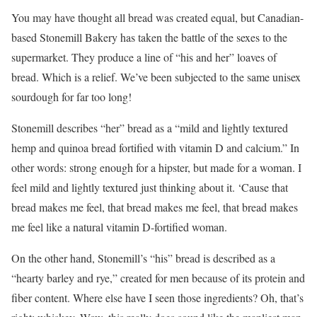
You may have thought all bread was created equal, but Canadian-
based Stonemill Bakery has taken the battle of the sexes to the
supermarket. They produce a line of “his and her” loaves of
bread. Which is a relief. We’ve been subjected to the same unisex
sourdough for far too long!
Stonemill describes “her” bread as a “mild and lightly textured
hemp and quinoa bread fortified with vitamin D and calcium.” In
other words: strong enough for a hipster, but made for a woman. I
feel mild and lightly textured just thinking about it. ‘Cause that
bread makes me feel, that bread makes me feel, that bread makes
me feel like a natural vitamin D-fortified woman.
On the other hand, Stonemill’s “his” bread is described as a
“hearty barley and rye,” created for men because of its protein and
fiber content. Where else have I seen those ingredients? Oh, that’s