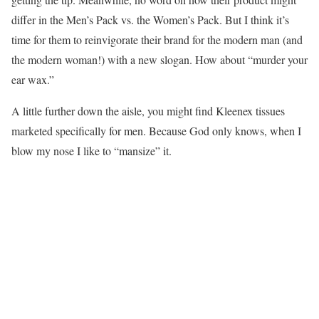
differ in the Men’s Pack vs. the Women’s Pack. But I think it’s
time for them to reinvigorate their brand for the modern man (and
the modern woman!) with a new slogan. How about “murder your
ear wax.”
A little further down the aisle, you might find Kleenex tissues
marketed specifically for men. Because God only knows, when I
blow my nose I like to “mansize” it.