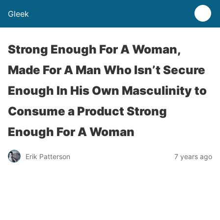
Gleek
Strong Enough For A Woman,
Made For A Man Who Isn’t Secure
Enough In His Own Masculinity to
Consume a Product Strong
Enough For A Woman
Erik Patterson
7 years ago