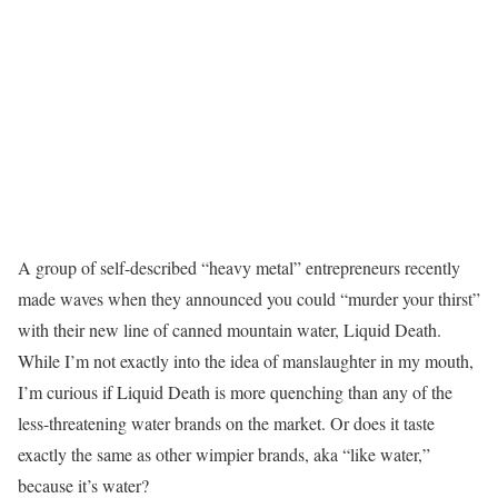
A group of self-described “heavy metal” entrepreneurs recently
made waves when they announced you could “murder your thirst”
with their new line of canned mountain water, Liquid Death.
While I’m not exactly into the idea of manslaughter in my mouth,
I’m curious if Liquid Death is more quenching than any of the
less-threatening water brands on the market. Or does it taste
exactly the same as other wimpier brands, aka “like water,”
because it’s water?