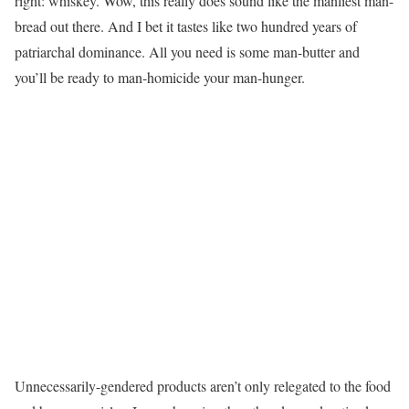
right: whiskey. Wow, this really does sound like the manliest man-
bread out there. And I bet it tastes like two hundred years of
patriarchal dominance. All you need is some man-butter and
you’ll be ready to man-homicide your man-hunger.
Unnecessarily-gendered products aren’t only relegated to the food