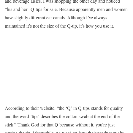
and beverage aisles. I was shopping the other day and noticed
“his and her” Q-tips for sale. Because apparently men and women
have slightly different ear canals. Although I’ve always
maintained it’s not the size of the Q-tip, it’s how you use it.
According to their website, “the ‘Q’ in Q-tips stands for quality
and the word ‘tips’ describes the cotton swab at the end of the
stick.” Thank God for that Q because without it, you’re just
getting the tip. Meanwhile, no word on how their product might