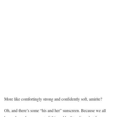
More like comfortingly strong and confidently soft, amirite?
Oh, and there’s some “his and her” sunscreen. Because we all