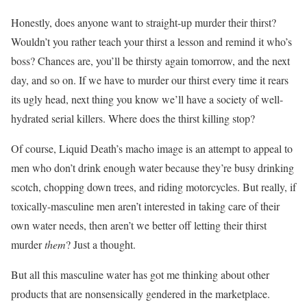
Honestly, does anyone want to straight-up murder their thirst?
Wouldn’t you rather teach your thirst a lesson and remind it who’s
boss? Chances are, you’ll be thirsty again tomorrow, and the next
day, and so on. If we have to murder our thirst every time it rears
its ugly head, next thing you know we’ll have a society of well-
hydrated serial killers. Where does the thirst killing stop?
Of course, Liquid Death’s macho image is an attempt to appeal to
men who don’t drink enough water because they’re busy drinking
scotch, chopping down trees, and riding motorcycles. But really, if
toxically-masculine men aren’t interested in taking care of their
own water needs, then aren’t we better off letting their thirst
murder
them
? Just a thought.
But all this masculine water has got me thinking about other
products that are nonsensically gendered in the marketplace.