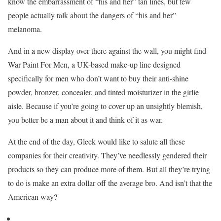
know the embarrassment of “his and her” tan lines, but few
people actually talk about the dangers of “his and her”
melanoma.
And in a new display over there against the wall, you might find
War Paint For Men, a UK-based make-up line designed
specifically for men who don’t want to buy their anti-shine
powder, bronzer, concealer, and tinted moisturizer in the girlie
aisle. Because if you’re going to cover up an unsightly blemish,
you better be a man about it and think of it as war.
At the end of the day, Gleek would like to salute all these
companies for their creativity. They’ve needlessly gendered their
products so they can produce more of them. But all they’re trying
to do is make an extra dollar off the average bro. And isn’t that the
American way?