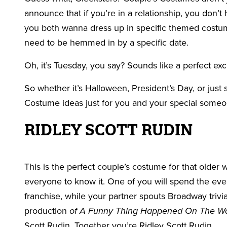
announce that if you’re in a relationship, you don’t
you both wanna dress up in specific themed costume
need to be hemmed in by a specific date.
Oh, it’s Tuesday, you say? Sounds like a perfect ex
So whether it’s Halloween, President’s Day, or ju
Costume ideas just for you and your special some
RIDLEY SCOTT RUDIN
This is the perfect couple’s costume for that older
everyone to know it. One of you will spend the ev
franchise, while your partner spouts Broadway trivi
production
of A Funny Thing Happened On The W
Scott Rudin. Together you’re Ridley Scott Rudin.