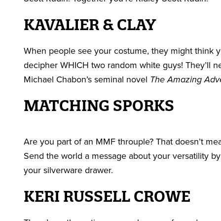
KAVALIER & CLAY
When people see your costume, they might think y
decipher WHICH two random white guys! They’ll nev
Michael Chabon’s seminal novel
The Amazing Adven
MATCHING SPORKS
Are you part of an MMF throuple? That doesn’t me
Send the world a message about your versatility by 
your silverware drawer.
KERI RUSSELL CROWE