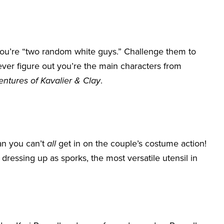
ou’re “two random white guys.” Challenge them to
er figure out you’re the main characters from
tures of Kavalier & Clay
.
an you can’t
all
get in on the couple’s costume action!
dressing up as sporks, the most versatile utensil in