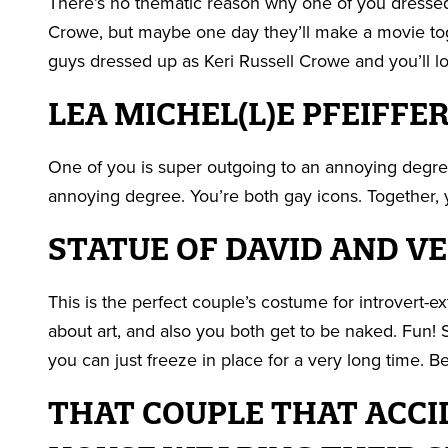
There’s no thematic reason why one of you dressed
Crowe, but maybe one day they’ll make a movie tog
guys dressed up as Keri Russell Crowe and you’ll lo
LEA MICHEL(L)E PFEIFFE
One of you is super outgoing to an annoying degree
annoying degree. You’re both gay icons. Together, y
STATUE OF DAVID AND V
This is the perfect couple’s costume for introvert-e
about art, and also you both get to be naked. Fun! 
you can just freeze in place for a very long time. B
THAT COUPLE THAT ACCI