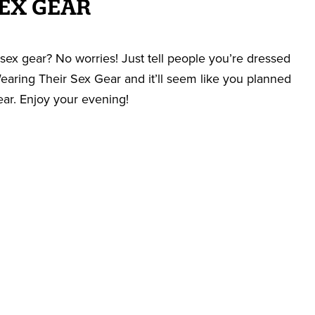
EX GEAR
sex gear? No worries! Just tell people you’re dressed
aring Their Sex Gear and it’ll seem like you planned
ear. Enjoy your evening!