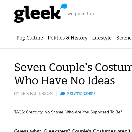
Pop Culture
Politics & History
Lifestyle
Scienc
Seven Couple’s Costum
Who Have No Ideas
BY
ERIK PATTERSON
RELATIONSHIPS
TAGS:
Creativity
,
No Shame
,
Who Are You Supposed To Be?
Guess what, Gleeksters? Couple’s Costumes aren’t 