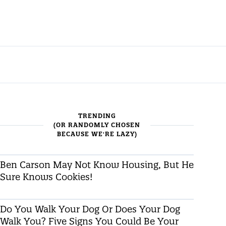
TRENDING
(OR RANDOMLY CHOSEN
BECAUSE WE'RE LAZY)
Ben Carson May Not Know Housing, But He
Sure Knows Cookies!
Do You Walk Your Dog Or Does Your Dog
Walk You? Five Signs You Could Be Your