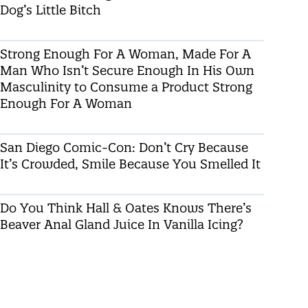
Dog’s Little Bitch
Strong Enough For A Woman, Made For A
Man Who Isn’t Secure Enough In His Own
Masculinity to Consume a Product Strong
Enough For A Woman
San Diego Comic-Con: Don’t Cry Because
It’s Crowded, Smile Because You Smelled It
Do You Think Hall & Oates Knows There’s
Beaver Anal Gland Juice In Vanilla Icing?