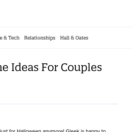
e & Tech
Relationships
Hall & Oates
e Ideas For Couples
just for Halloween anymore! Gleek is happy to