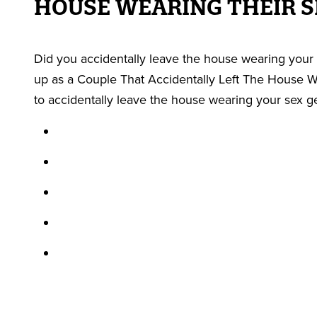
HOUSE WEARING THEIR S
Did you accidentally leave the house wearing your 
up as a Couple That Accidentally Left The House We
to accidentally leave the house wearing your sex g