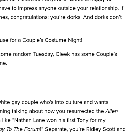
 have to impress anyone outside your relationship. If
s, congratulations: you’re dorks. And dorks don’t
cuse for a Couple’s Costume Night!
st some random Tuesday, Gleek has some Couple’s
one.
 white gay couple who’s into culture and wants
ening talking about how you resurrected the
Alien
a like “Nathan Lane won his first Tony for my
ay To The Forum
!” Separate, you’re Ridley Scott and