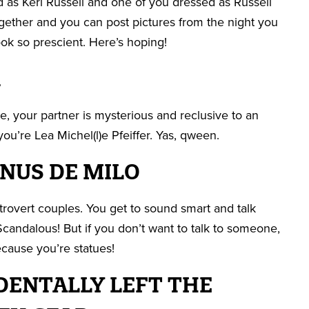
 as Keri Russell and one of you dressed as Russell
ether and you can post pictures from the night you
ok so prescient. Here’s hoping!
R
, your partner is mysterious and reclusive to an
ou’re Lea Michel(l)e Pfeiffer. Yas, qween.
ENUS DE MILO
xtrovert couples. You get to sound smart and talk
Scandalous! But if you don’t want to talk to someone,
ecause you’re statues!
DENTALLY LEFT THE