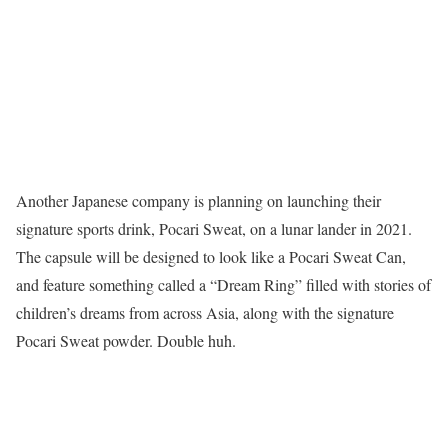
Another Japanese company is planning on launching their
signature sports drink, Pocari Sweat, on a lunar lander in 2021.
The capsule will be designed to look like a Pocari Sweat Can,
and feature something called a “Dream Ring” filled with stories of
children’s dreams from across Asia, along with the signature
Pocari Sweat powder. Double huh.