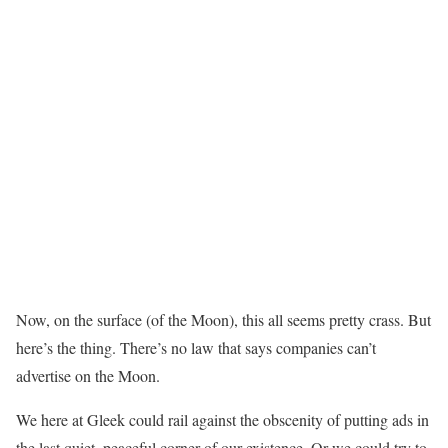
Now, on the surface (of the Moon), this all seems pretty crass. But
here’s the thing. There’s no law that says companies can’t
advertise on the Moon.
We here at Gleek could rail against the obscenity of putting ads in
the last quiet, peaceful corner of our existence. Or we could try to