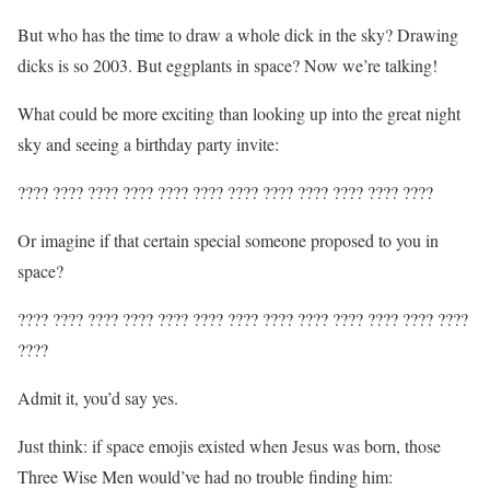
But who has the time to draw a whole dick in the sky? Drawing
dicks is so 2003. But eggplants in space? Now we’re talking!
What could be more exciting than looking up into the great night
sky and seeing a birthday party invite:
???? ???? ???? ???? ???? ???? ???? ???? ???? ???? ???? ????
Or imagine if that certain special someone proposed to you in
space?
???? ???? ???? ???? ???? ???? ???? ???? ???? ???? ???? ???? ????
????
Admit it, you’d say yes.
Just think: if space emojis existed when Jesus was born, those
Three Wise Men would’ve had no trouble finding him: