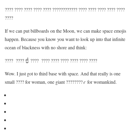
???? ???? ???? ???? ???? ???????????? ???? ???? ???? ???? ????
????
If we can put billboards on the Moon, we can make space emojis
happen. Because you know you want to look up into that infinite
ocean of blackness with no shore and think:
???? ???? ☝️ ???? ???? ???? ???? ???? ???? ????
Wow. I just got to third base with space. And that really is one
small ???? for woman, one giant ????????‍♂️ for womankind.