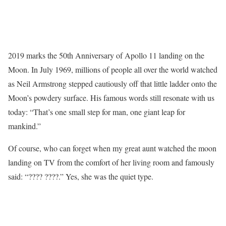
2019 marks the 50th Anniversary of Apollo 11 landing on the
Moon. In July 1969, millions of people all over the world watched
as Neil Armstrong stepped cautiously off that little ladder onto the
Moon’s powdery surface. His famous words still resonate with us
today: “That’s one small step for man, one giant leap for
mankind.”
Of course, who can forget when my great aunt watched the moon
landing on TV from the comfort of her living room and famously
said: “???? ????.” Yes, she was the quiet type.