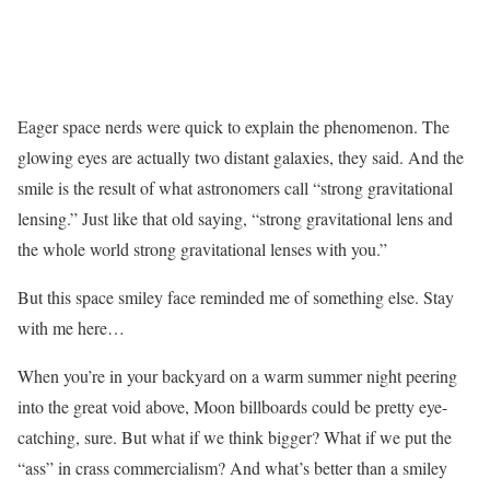
Eager space nerds were quick to explain the phenomenon. The
glowing eyes are actually two distant galaxies, they said. And the
smile is the result of what astronomers call “strong gravitational
lensing.” Just like that old saying, “strong gravitational lens and
the whole world strong gravitational lenses with you.”
But this space smiley face reminded me of something else. Stay
with me here…
When you’re in your backyard on a warm summer night peering
into the great void above, Moon billboards could be pretty eye-
catching, sure. But what if we think bigger? What if we put the
“ass” in crass commercialism? And what’s better than a smiley