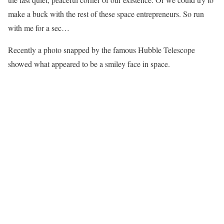
make a buck with the rest of these space entrepreneurs. So run
with me for a sec…
Recently a photo snapped by the famous Hubble Telescope
showed what appeared to be a smiley face in space.