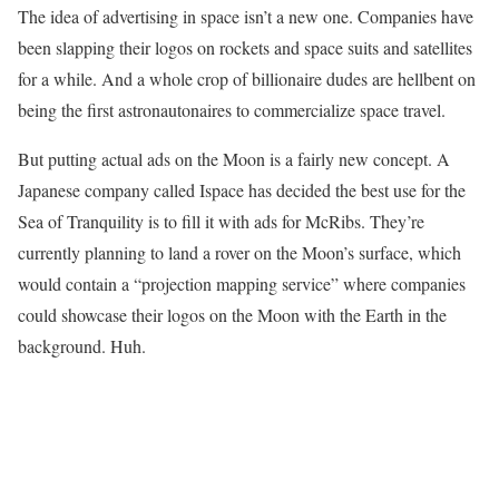
The idea of advertising in space isn’t a new one. Companies have
been slapping their logos on rockets and space suits and satellites
for a while. And a whole crop of billionaire dudes are hellbent on
being the first astronautonaires to commercialize space travel.
But putting actual ads on the Moon is a fairly new concept. A
Japanese company called Ispace has decided the best use for the
Sea of Tranquility is to fill it with ads for McRibs. They’re
currently planning to land a rover on the Moon’s surface, which
would contain a “projection mapping service” where companies
could showcase their logos on the Moon with the Earth in the
background. Huh.