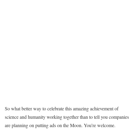
So what better way to celebrate this amazing achievement of
science and humanity working together than to tell you companies
are planning on putting ads on the Moon. You’re welcome.