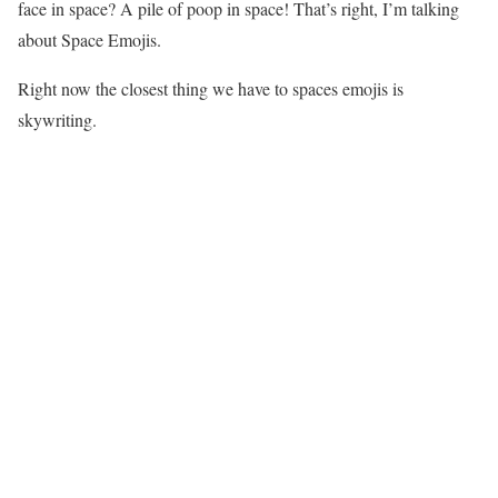
face in space? A pile of poop in space! That’s right, I’m talking
about Space Emojis.
Right now the closest thing we have to spaces emojis is
skywriting.