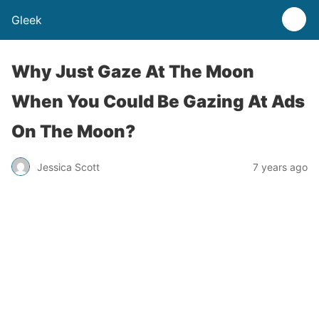
Gleek
Why Just Gaze At The Moon
When You Could Be Gazing At Ads
On The Moon?
Jessica Scott
7 years ago