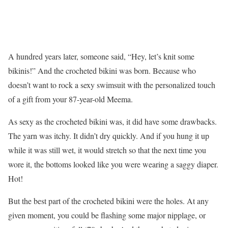
A hundred years later, someone said, “Hey, let’s knit some
bikinis!” And the crocheted bikini was born. Because who
doesn’t want to rock a sexy swimsuit with the personalized touch
of a gift from your 87-year-old Meema.
As sexy as the crocheted bikini was, it did have some drawbacks.
The yarn was itchy. It didn’t dry quickly. And if you hung it up
while it was still wet, it would stretch so that the next time you
wore it, the bottoms looked like you were wearing a saggy diaper.
Hot!
But the best part of the crocheted bikini were the holes. At any
given moment, you could be flashing some major nipplage, or