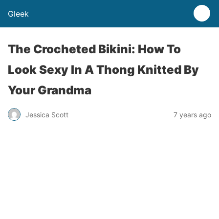
Gleek
The Crocheted Bikini: How To
Look Sexy In A Thong Knitted By
Your Grandma
Jessica Scott
7 years ago