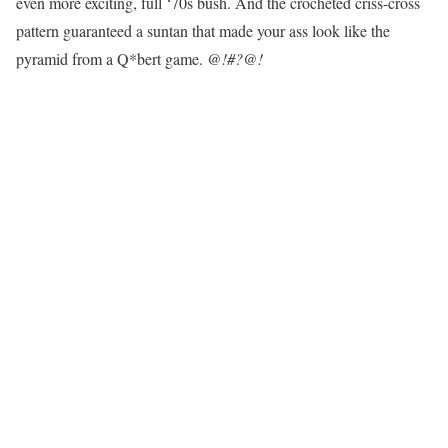
even more exciting, full ‘70s bush. And the crocheted criss-cross
pattern guaranteed a suntan that made your ass look like the
pyramid from a Q*bert game.
@!#?@!