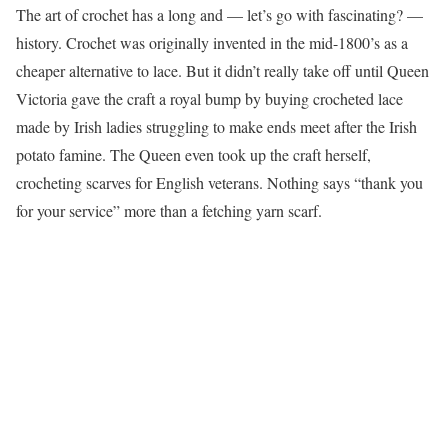
The art of crochet has a long and — let’s go with fascinating? —
history. Crochet was originally invented in the mid-1800’s as a
cheaper alternative to lace. But it didn’t really take off until Queen
Victoria gave the craft a royal bump by buying crocheted lace
made by Irish ladies struggling to make ends meet after the Irish
potato famine. The Queen even took up the craft herself,
crocheting scarves for English veterans. Nothing says “thank you
for your service” more than a fetching yarn scarf.