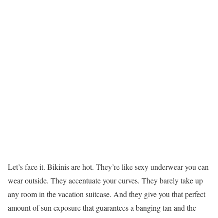
Let’s face it. Bikinis are hot. They’re like sexy underwear you can
wear outside. They accentuate your curves. They barely take up
any room in the vacation suitcase. And they give you that perfect
amount of sun exposure that guarantees a banging tan and the