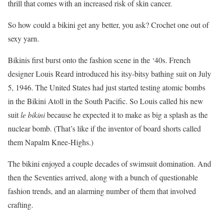
thrill that comes with an increased risk of skin cancer.
So how could a bikini get any better, you ask? Crochet one out of
sexy yarn.
Bikinis first burst onto the fashion scene in the ‘40s. French
designer Louis Reard introduced his itsy-bitsy bathing suit on July
5, 1946. The United States had just started testing atomic bombs
in the Bikini Atoll in the South Pacific. So Louis called his new
suit
le bikini
because he expected it to make as big a splash as the
nuclear bomb. (That’s like if the inventor of board shorts called
them Napalm Knee-Highs.)
The bikini enjoyed a couple decades of swimsuit domination. And
then the Seventies arrived, along with a bunch of questionable
fashion trends, and an alarming number of them that involved
crafting.