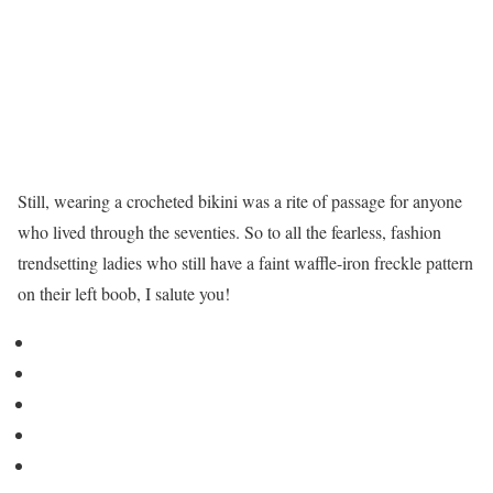
Still, wearing a crocheted bikini was a rite of passage for anyone
who lived through the seventies. So to all the fearless, fashion
trendsetting ladies who still have a faint waffle-iron freckle pattern
on their left boob, I salute you!