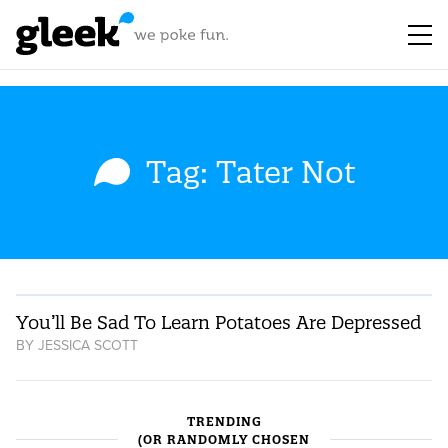
Tag: Tater Not
You’ll Be Sad To Learn Potatoes Are Depressed
BY
JESSICA SCOTT
TRENDING
(OR RANDOMLY CHOSEN