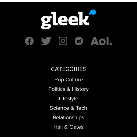
CATEGORIES
Pop Culture
Politics & History
Lifestyle
Science & Tech
Relationships
Hall & Oates