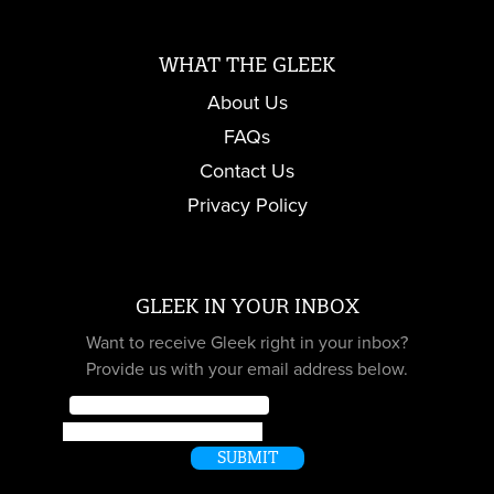
WHAT THE GLEEK
About Us
FAQs
Contact Us
Privacy Policy
GLEEK IN YOUR INBOX
Want to receive Gleek right in your inbox?
Provide us with your email address below.
Email
*
Name
SUBMIT