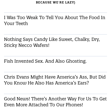
BECAUSE WE'RE LAZY)
I Was Too Weak To Tell You About The Food In
Your Teeth
Nothing Says Candy Like Sweet, Chalky, Dry,
Sticky Necco Wafers!
Fish Invented Sex. And Also Ghosting.
Chris Evans Might Have America’s Ass, But Did
You Know He Also Has America’s Ears?
Good News! There’s Another Way For Us To Get
Even More Attached To Our Phones!