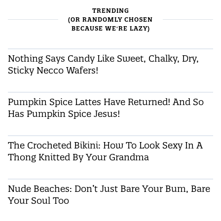
TRENDING
(OR RANDOMLY CHOSEN
BECAUSE WE'RE LAZY)
Nothing Says Candy Like Sweet, Chalky, Dry,
Sticky Necco Wafers!
Pumpkin Spice Lattes Have Returned! And So
Has Pumpkin Spice Jesus!
The Crocheted Bikini: How To Look Sexy In A
Thong Knitted By Your Grandma
Nude Beaches: Don’t Just Bare Your Bum, Bare
Your Soul Too