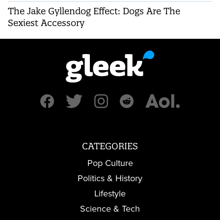
The Jake Gyllendog Effect: Dogs Are The
Sexiest Accessory
CATEGORIES
Pop Culture
Politics & History
Lifestyle
Science & Tech