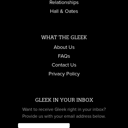
Relationships
Hall & Oates
WHAT THE GLEEK
About Us
FAQs
Contact Us
Privacy Policy
GLEEK IN YOUR INBOX
Want to receive Gleek right in your inbox?
Provide us with your email address below.
Email
*