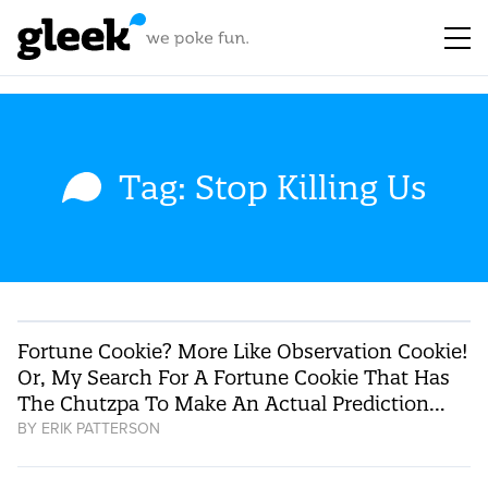
Tag: Stop Killing Us
Fortune Cookie? More Like Observation Cookie!
Or, My Search For A Fortune Cookie That Has
The Chutzpa To Make An Actual Prediction…
BY
ERIK PATTERSON