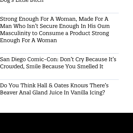
Strong Enough For A Woman, Made For A
Man Who Isn’t Secure Enough In His Own
Masculinity to Consume a Product Strong
Enough For A Woman
San Diego Comic-Con: Don’t Cry Because It’s
Crowded, Smile Because You Smelled It
Do You Think Hall & Oates Knows There’s
Beaver Anal Gland Juice In Vanilla Icing?