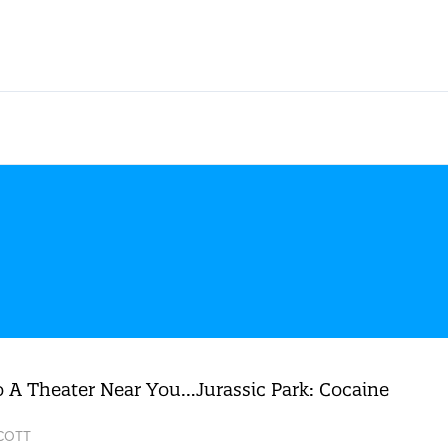
 A Theater Near You…Jurassic Park: Cocaine
SCOTT