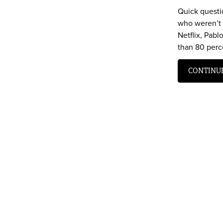
Quick questi
who weren’t 
Netflix, Pab
than 80 perce
CONTINU