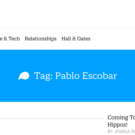
e & Tech
Relationships
Hall & Oates
Tag: Pablo Escobar
Coming To
Hippos!
BY
JESSICA 