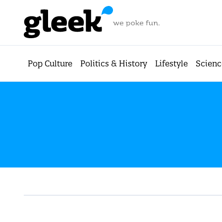
Pop Culture
Politics & History
Lifestyle
Scienc