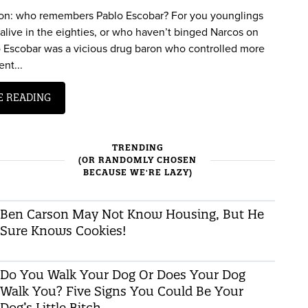
on: who remembers Pablo Escobar? For you younglings
alive in the eighties, or who haven’t binged Narcos on
lo Escobar was a vicious drug baron who controlled more
nt...
E READING
TRENDING
(OR RANDOMLY CHOSEN
BECAUSE WE'RE LAZY)
Ben Carson May Not Know Housing, But He
Sure Knows Cookies!
Do You Walk Your Dog Or Does Your Dog
Walk You? Five Signs You Could Be Your
Dog’s Little Bitch