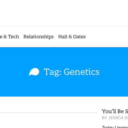
e & Tech
Relationships
Hall & Oates
Tag: Genetics
You’ll Be 
BY
JESSICA 
Today I learn