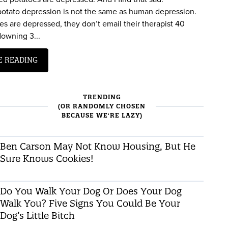
 potato depression is not the same as human depression.
s are depressed, they don’t email their therapist 40
downing 3...
E READING
TRENDING
(OR RANDOMLY CHOSEN
BECAUSE WE'RE LAZY)
Ben Carson May Not Know Housing, But He
Sure Knows Cookies!
Do You Walk Your Dog Or Does Your Dog
Walk You? Five Signs You Could Be Your
Dog’s Little Bitch