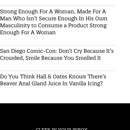
Strong Enough For A Woman, Made For A
Man Who Isn’t Secure Enough In His Own
Masculinity to Consume a Product Strong
Enough For A Woman
San Diego Comic-Con: Don’t Cry Because It’s
Crowded, Smile Because You Smelled It
Do You Think Hall & Oates Knows There’s
Beaver Anal Gland Juice In Vanilla Icing?