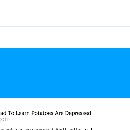
Sad To Learn Potatoes Are Depressed
SCOTT
ed potatoes are depressed. And I find that sad.