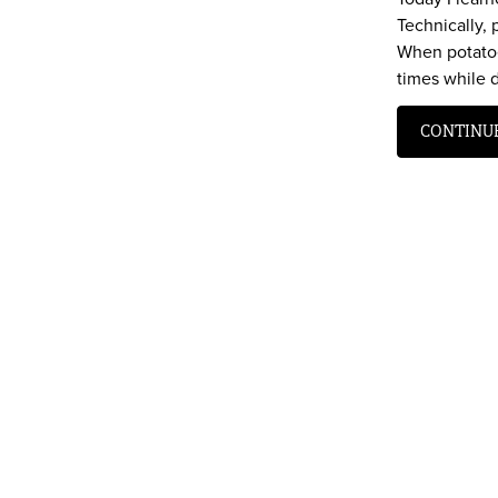
Technically,
When potatoe
times while 
CONTINU