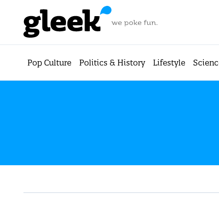
Pop Culture
Politics & History
Lifestyle
Scienc