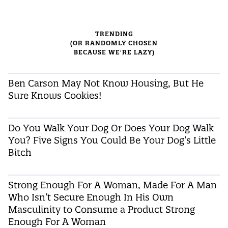
TRENDING
(OR RANDOMLY CHOSEN
BECAUSE WE'RE LAZY)
Ben Carson May Not Know Housing, But He
Sure Knows Cookies!
Do You Walk Your Dog Or Does Your Dog Walk
You? Five Signs You Could Be Your Dog’s Little
Bitch
Strong Enough For A Woman, Made For A Man
Who Isn’t Secure Enough In His Own
Masculinity to Consume a Product Strong
Enough For A Woman