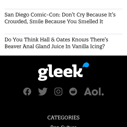
San Diego Comic-Con: Don’t Cry Because It’s
Crowded, Smile Because You Smelled It
Do You Think Hall & Oates Knows There’s
Beaver Anal Gland Juice In Vanilla Icing?
CATEGORIES