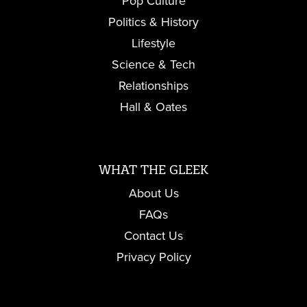
Pop Culture
Politics & History
Lifestyle
Science & Tech
Relationships
Hall & Oates
WHAT THE GLEEK
About Us
FAQs
Contact Us
Privacy Policy