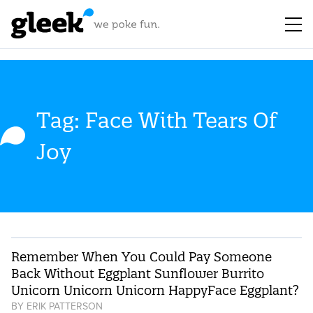
Tag: Face With Tears Of
Joy
Remember When You Could Pay Someone
Back Without Eggplant Sunflower Burrito
Unicorn Unicorn Unicorn HappyFace Eggplant?
BY
ERIK PATTERSON