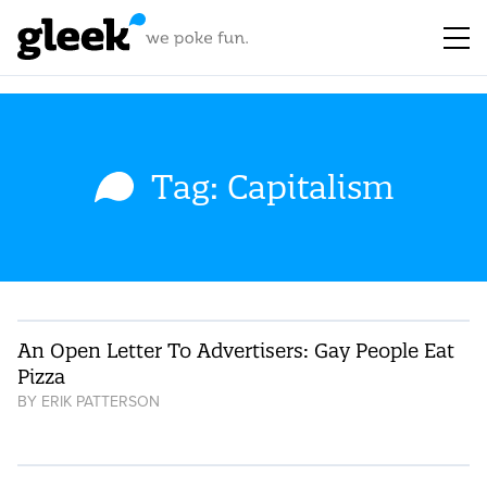
Tag: Capitalism
An Open Letter To Advertisers: Gay People Eat
Pizza
BY
ERIK PATTERSON