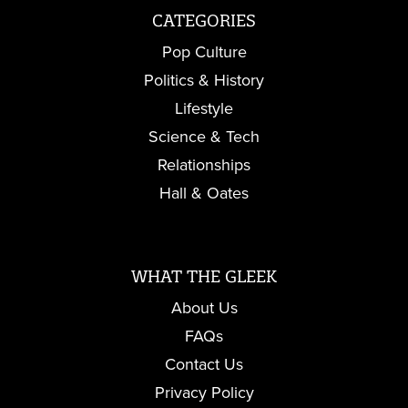
CATEGORIES
Pop Culture
Politics & History
Lifestyle
Science & Tech
Relationships
Hall & Oates
WHAT THE GLEEK
About Us
FAQs
Contact Us
Privacy Policy