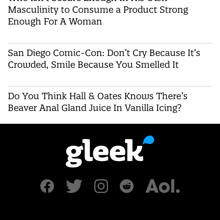
Masculinity to Consume a Product Strong
Enough For A Woman
San Diego Comic-Con: Don’t Cry Because It’s
Crowded, Smile Because You Smelled It
Do You Think Hall & Oates Knows There’s
Beaver Anal Gland Juice In Vanilla Icing?