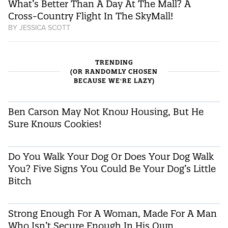
What’s Better Than A Day At The Mall? A
Cross-Country Flight In The SkyMall!
BY
JESSICA SCOTT
TRENDING
(OR RANDOMLY CHOSEN
BECAUSE WE'RE LAZY)
Ben Carson May Not Know Housing, But He
Sure Knows Cookies!
Do You Walk Your Dog Or Does Your Dog Walk
You? Five Signs You Could Be Your Dog’s Little
Bitch
Strong Enough For A Woman, Made For A Man
Who Isn’t Secure Enough In His Own