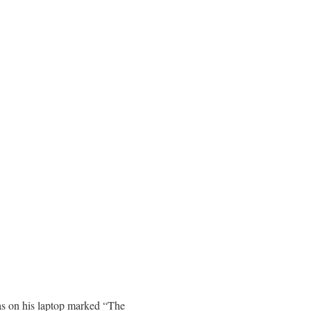
has on his laptop marked “The