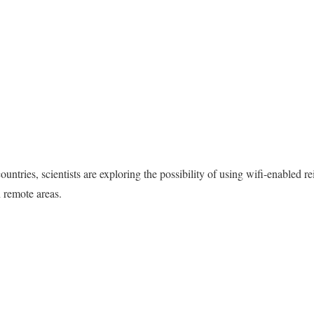
tries, scientists are exploring the possibility of using wifi-enabled rei
n remote areas.