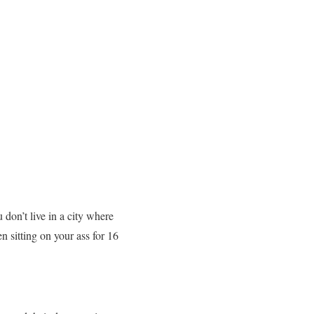
 don’t live in a city where
n sitting on your ass for 16