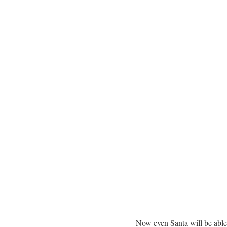
Now even Santa will be able 