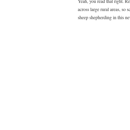
Yeah, you read that right. R
across large rural areas, so s
sheep shepherding in this ne