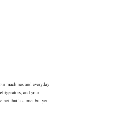
ll our machines and everyday
refrigerators, and your
e not that last one, but you