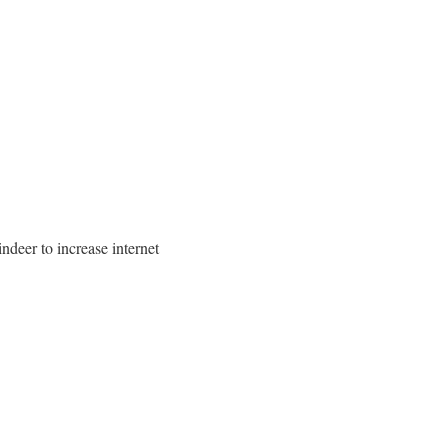
ndeer to increase internet