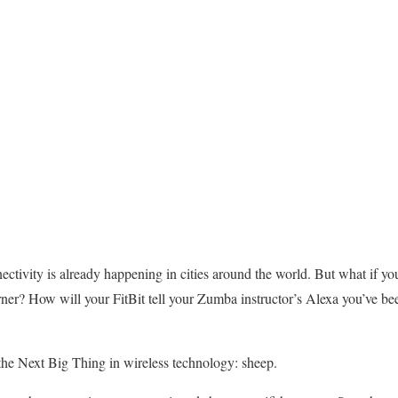
nectivity is already happening in cities around the world. But what if you
rner? How will your FitBit tell your Zumba instructor’s Alexa you’ve bee
the Next Big Thing in wireless technology: sheep.