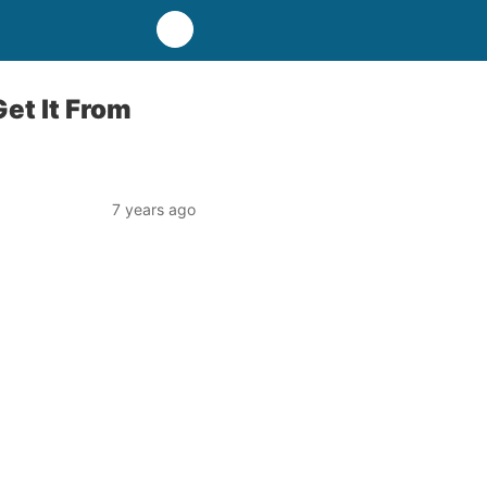
et It From
7 years ago