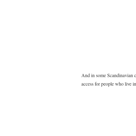
And in some Scandinavian coun
access for people who live i