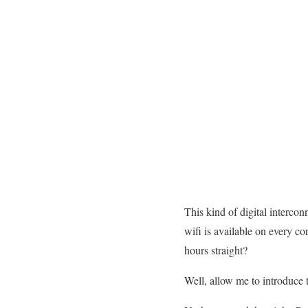
This kind of digital intercon
wifi is available on every co
hours straight?
Well, allow me to introduce 