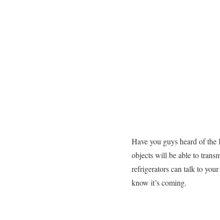
Have you guys heard of the In
objects will be able to trans
refrigerators can talk to you
know it’s coming.