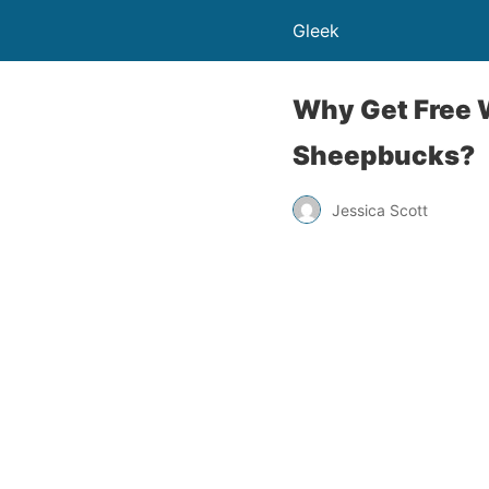
Gleek
Why Get Free 
Sheepbucks?
Jessica Scott