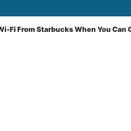
Wi-Fi From Starbucks When You Can G