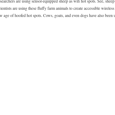
esearchers are using sensor-equipped sheep as wifi hot spots. See, sheep
cientists are using these fluffy farm animals to create accessible wireless
w age of hoofed hot spots. Cows, goats, and even dogs have also been us