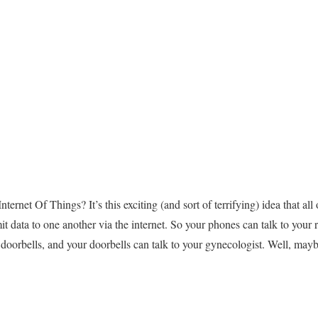
ternet Of Things? It’s this exciting (and sort of terrifying) idea that a
mit data to one another via the internet. So your phones can talk to your 
r doorbells, and your doorbells can talk to your gynecologist. Well, mayb