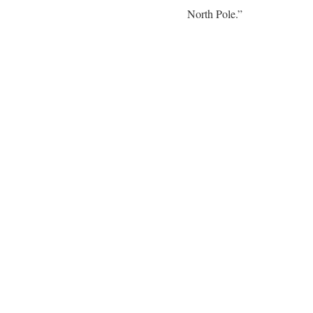
North Pole.”