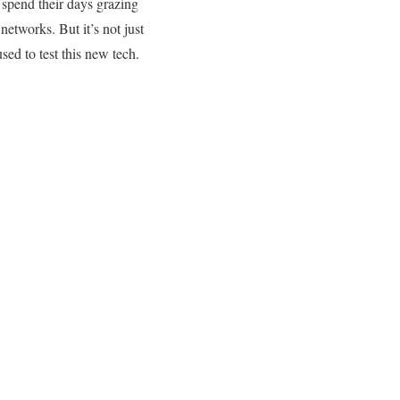
 spend their days grazing
 networks. But it’s not just
ed to test this new tech.