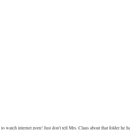
to watch internet porn! Just don’t tell Mrs. Claus about that folder he 