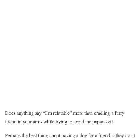
Does anything say “I’m relatable” more than cradling a furry
friend in your arms while trying to avoid the paparazzi?
Perhaps the best thing about having a dog for a friend is they don’t