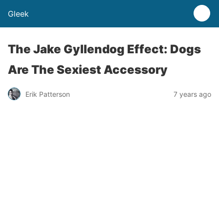
Gleek
The Jake Gyllendog Effect: Dogs
Are The Sexiest Accessory
Erik Patterson
7 years ago