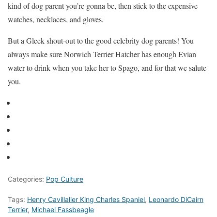
kind of dog parent you’re gonna be, then stick to the expensive
watches, necklaces, and gloves.
But a Gleek shout-out to the good celebrity dog parents! You
always make sure Norwich Terrier Hatcher has enough Evian
water to drink when you take her to Spago, and for that we salute
you.
Categories:
Pop Culture
Tags:
Henry Cavillalier King Charles Spaniel
,
Leonardo DiCairn
Terrier
,
Michael Fassbeagle