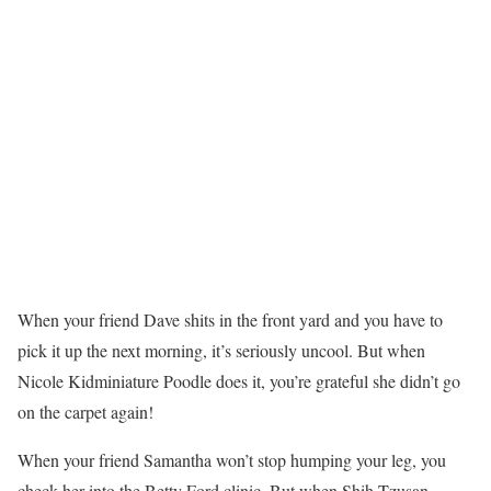
When your friend Dave shits in the front yard and you have to
pick it up the next morning, it’s seriously uncool. But when
Nicole Kidminiature Poodle does it, you’re grateful she didn’t go
on the carpet again!
When your friend Samantha won’t stop humping your leg, you
check her into the Betty Ford clinic. But when Shih Tzusan