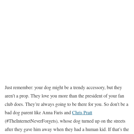
Just remember: your dog might be a trendy accessory, but they
aren’t a prop. They love you more than the president of your fan
club does. They’re always going to be there for you. So don’t be a
bad dog parent like Anna Faris and
Chris Pratt
(#TheInternetNeverForgets), whose dog turned up on the streets
after they gave him away when they had a human kid. If that’s the