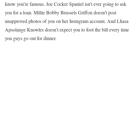
know you’re famous. Joe Cocker Spaniel isn’t ever going to ask
you for a loan. Millie Bobby Brussels Griffon doesn’t post
unapproved photos of you on her Instagram account. And Lhasa
Apsolange Knowles doesn’t expect you to foot the bill every time
you guys go out for dinner.