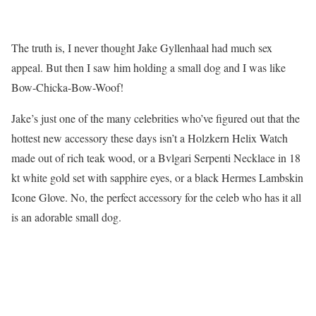
The truth is, I never thought Jake Gyllenhaal had much sex
appeal. But then I saw him holding a small dog and I was like
Bow-Chicka-Bow-Woof!
Jake’s just one of the many celebrities who’ve figured out that the
hottest new accessory these days isn’t a Holzkern Helix Watch
made out of rich teak wood, or a Bvlgari Serpenti Necklace in 18
kt white gold set with sapphire eyes, or a black Hermes Lambskin
Icone Glove. No, the perfect accessory for the celeb who has it all
is an adorable small dog.