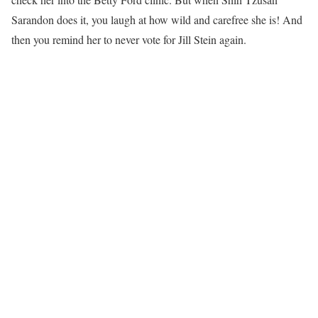
Sarandon does it, you laugh at how wild and carefree she is! And
then you remind her to never vote for Jill Stein again.