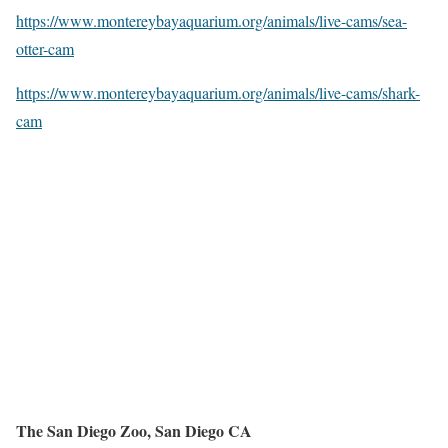
https://www.montereybayaquarium.org/animals/live-cams/sea-
otter-cam
https://www.montereybayaquarium.org/animals/live-cams/shark-
cam
The San Diego Zoo, San Diego CA