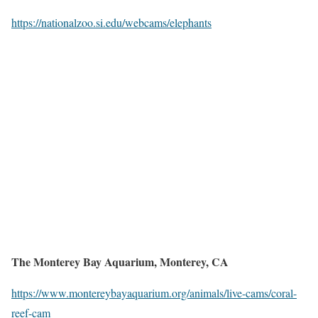
https://nationalzoo.si.edu/webcams/elephants
The Monterey Bay Aquarium, Monterey, CA
https://www.montereybayaquarium.org/animals/live-cams/coral-
reef-cam