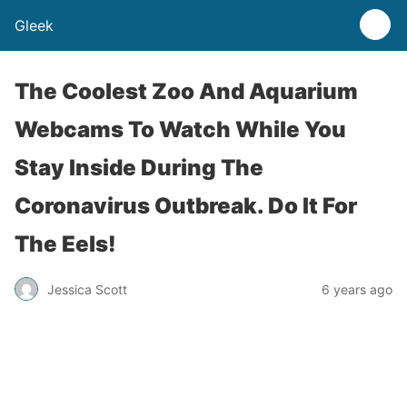
Gleek
The Coolest Zoo And Aquarium
Webcams To Watch While You
Stay Inside During The
Coronavirus Outbreak. Do It For
The Eels!
Jessica Scott
6 years ago