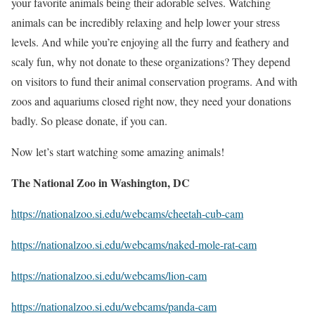
your favorite animals being their adorable selves. Watching
animals can be incredibly relaxing and help lower your stress
levels. And while you’re enjoying all the furry and feathery and
scaly fun, why not donate to these organizations? They depend
on visitors to fund their animal conservation programs. And with
zoos and aquariums closed right now, they need your donations
badly. So please donate, if you can.
Now let’s start watching some amazing animals!
The National Zoo in Washington, DC
https://nationalzoo.si.edu/webcams/cheetah-cub-cam
https://nationalzoo.si.edu/webcams/naked-mole-rat-cam
https://nationalzoo.si.edu/webcams/lion-cam
https://nationalzoo.si.edu/webcams/panda-cam