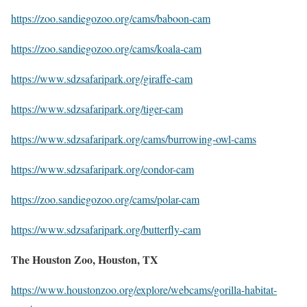
https://zoo.sandiegozoo.org/cams/baboon-cam
https://zoo.sandiegozoo.org/cams/koala-cam
https://www.sdzsafaripark.org/giraffe-cam
https://www.sdzsafaripark.org/tiger-cam
https://www.sdzsafaripark.org/cams/burrowing-owl-cams
https://www.sdzsafaripark.org/condor-cam
https://zoo.sandiegozoo.org/cams/polar-cam
https://www.sdzsafaripark.org/butterfly-cam
The Houston Zoo, Houston, TX
https://www.houstonzoo.org/explore/webcams/gorilla-habitat-