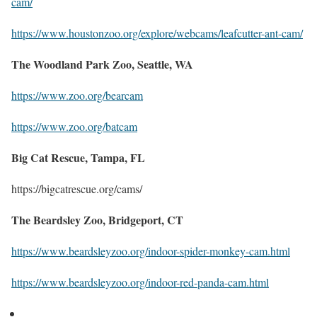
cam/
https://www.houstonzoo.org/explore/webcams/leafcutter-ant-cam/
The Woodland Park Zoo, Seattle, WA
https://www.zoo.org/bearcam
https://www.zoo.org/batcam
Big Cat Rescue, Tampa, FL
https://bigcatrescue.org/cams/
The Beardsley Zoo, Bridgeport, CT
https://www.beardsleyzoo.org/indoor-spider-monkey-cam.html
https://www.beardsleyzoo.org/indoor-red-panda-cam.html