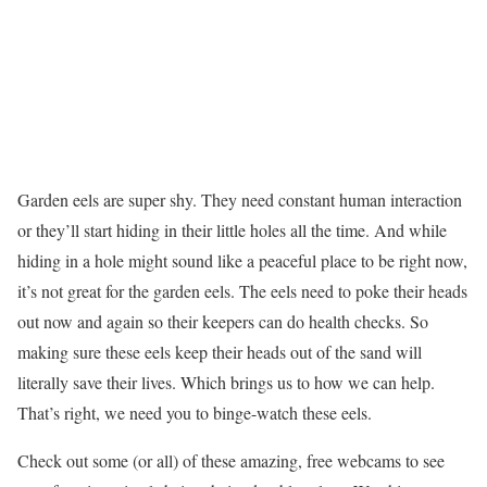
Garden eels are super shy. They need constant human interaction
or they’ll start hiding in their little holes all the time. And while
hiding in a hole might sound like a peaceful place to be right now,
it’s not great for the garden eels. The eels need to poke their heads
out now and again so their keepers can do health checks. So
making sure these eels keep their heads out of the sand will
literally save their lives. Which brings us to how we can help.
That’s right, we need you to binge-watch these eels.
Check out some (or all) of these amazing, free webcams to see