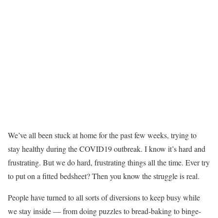
We’ve all been stuck at home for the past few weeks, trying to
stay healthy during the COVID19 outbreak. I know it’s hard and
frustrating. But we do hard, frustrating things all the time. Ever try
to put on a fitted bedsheet? Then you know the struggle is real.
People have turned to all sorts of diversions to keep busy while
we stay inside — from doing puzzles to bread-baking to binge-