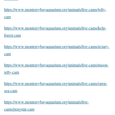
https://www.montereybayaquarium.org/animals/live-cams/jelly-
cam
https://www.montereybayaquarium.org/animals/live-cams/kelp-
forest-cam
https://www.montereybayaquarium.org/animals/live-cams/aviary-
cam
https://www.montereybayaquarium.org/animals/live-cams/moon-
jelly-cam
https://www.montereybayaquarium.org/animals/live-cams/open-
sea-cam
https://www.montereybayaquarium.org/animals/live-
cams/penguin-cam