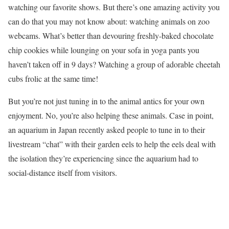
watching our favorite shows. But there’s one amazing activity you
can do that you may not know about: watching animals on zoo
webcams. What’s better than devouring freshly-baked chocolate
chip cookies while lounging on your sofa in yoga pants you
haven’t taken off in 9 days? Watching a group of adorable cheetah
cubs frolic at the same time!
But you’re not just tuning in to the animal antics for your own
enjoyment. No, you’re also helping these animals. Case in point,
an aquarium in Japan recently asked people to tune in to their
livestream “chat” with their garden eels to help the eels deal with
the isolation they’re experiencing since the aquarium had to
social-distance itself from visitors.