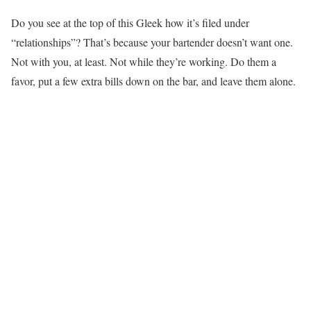
Do you see at the top of this Gleek how it’s filed under
“relationships”? That’s because your bartender doesn’t want one.
Not with you, at least. Not while they’re working. Do them a
favor, put a few extra bills down on the bar, and leave them alone.