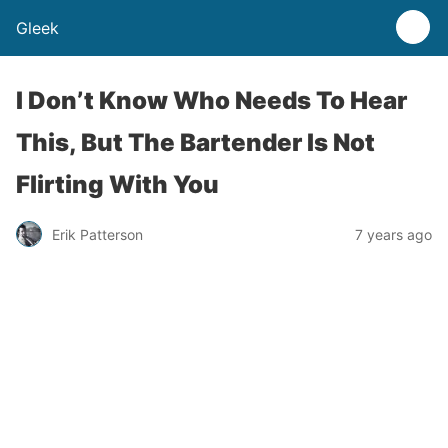
Gleek
I Don’t Know Who Needs To Hear
This, But The Bartender Is Not
Flirting With You
Erik Patterson
7 years ago