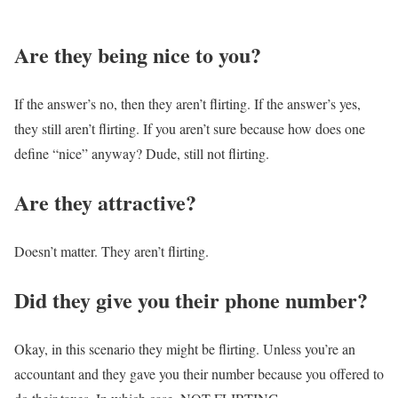
Are they being nice to you?
If the answer’s no, then they aren’t flirting. If the answer’s yes,
they still aren’t flirting. If you aren’t sure because how does one
define “nice” anyway? Dude, still not flirting.
Are they attractive?
Doesn’t matter. They aren’t flirting.
Did they give you their phone number?
Okay, in this scenario they might be flirting. Unless you’re an
accountant and they gave you their number because you offered to