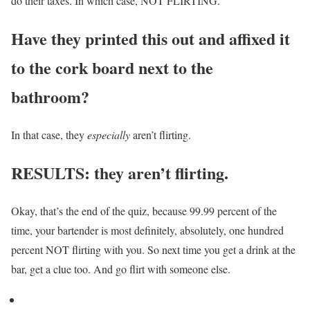
do their taxes. In which case, NOT FLIRTING.
Have they printed this out and affixed it
to the cork board next to the
bathroom?
In that case, they
especially
aren’t flirting.
RESULTS: they aren’t flirting.
Okay, that’s the end of the quiz, because 99.99 percent of the
time, your bartender is most definitely, absolutely, one hundred
percent NOT flirting with you. So next time you get a drink at the
bar, get a clue too. And go flirt with someone else.