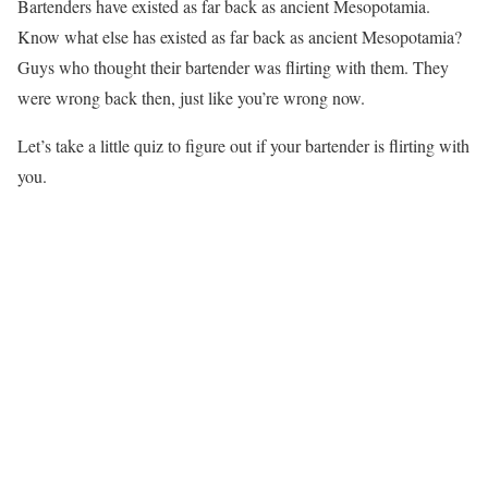
Bartenders have existed as far back as ancient Mesopotamia.
Know what else has existed as far back as ancient Mesopotamia?
Guys who thought their bartender was flirting with them. They
were wrong back then, just like you’re wrong now.
Let’s take a little quiz to figure out if your bartender is flirting with
you.