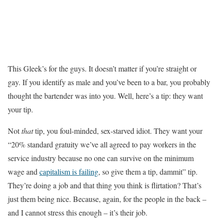
This Gleek’s for the guys. It doesn’t matter if you’re straight or
gay. If you identify as male and you’ve been to a bar, you probably
thought the bartender was into you. Well, here’s a tip: they want
your tip.
Not
that
tip, you foul-minded, sex-starved idiot. They want your
“20% standard gratuity we’ve all agreed to pay workers in the
service industry because no one can survive on the minimum
wage and
capitalism is failing
, so give them a tip, dammit” tip.
They’re doing a job and that thing you think is flirtation? That’s
just them being nice. Because, again, for the people in the back –
and I cannot stress this enough – it’s their job.